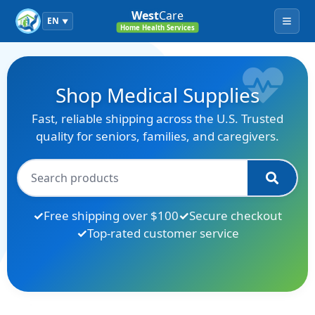
West
Care
EN
▼
Menu
Home Health Services
Shop Medical Supplies
Fast, reliable shipping across the U.S. Trusted
quality for seniors, families, and caregivers.
Free shipping over $100
Secure checkout
Top-rated customer service