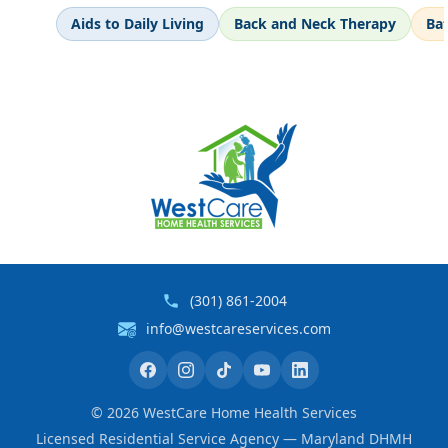
Aids to Daily Living
Back and Neck Therapy
Ba
(301) 861-2004
info@westcareservices.com
©
2026
WestCare Home Health Services
Licensed Residential Service Agency — Maryland DHMH