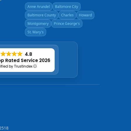
Anne Arundel
Baltimore City
Baltimore County
Charles
Howard
Montgomery
Prince George's
St. Mary's
4.8
p Rated Service 2026
rified by Trustindex
2518