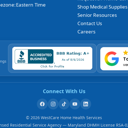
ezone:
Eastern Time
Shop Medical Supplies
Senior Resources
Contact Us
Careers
To
ings
ve
Connect With Us
©
2026
WestCare Home Health Services
ensed Residential Service Agency — Maryland DHMH License RSA-0