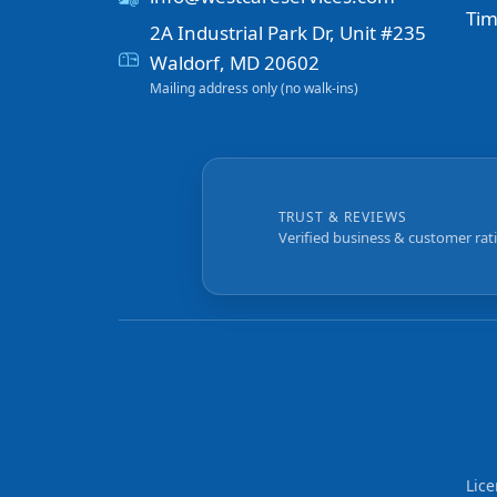
Tim
2A Industrial Park Dr, Unit #235
Waldorf, MD 20602
Mailing address only (no walk-ins)
TRUST & REVIEWS
Verified business & customer rat
Lic