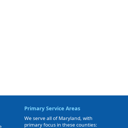
Primary Service Areas
We serve all of Maryland, with
primary focus in these counties:
e