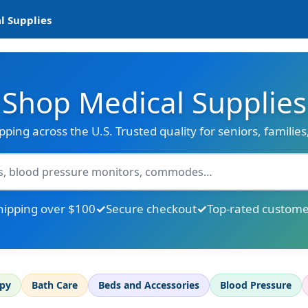
l Supplies
Shop Medical Supplies
ipping across the U.S. Trusted quality for seniors, familie
hipping over $100
Secure checkout
Top-rated custome
apy
Bath Care
Beds and Accessories
Blood Pressure