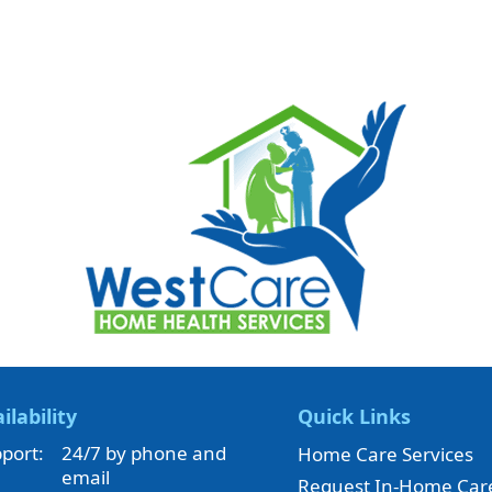
ilability
Quick Links
port:
24/7 by phone and
Home Care Services
email
Request In-Home Car