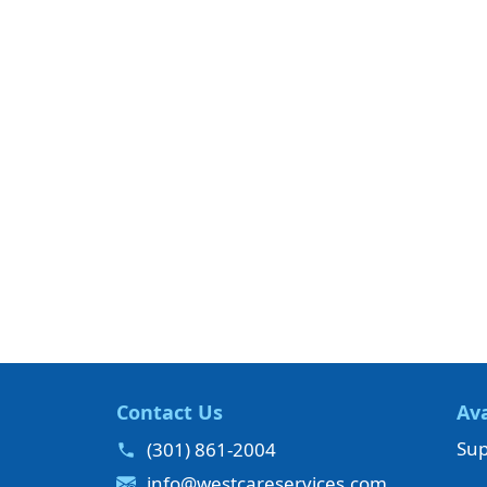
Contact Us
Ava
Sup
(301) 861-2004
info@westcareservices.com