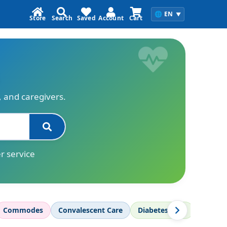
🌐
EN
▼
Store
Search
Saved
Account
Cart
s, and caregivers.
r service
Commodes
Convalescent Care
Diabetes Care
Diagnos