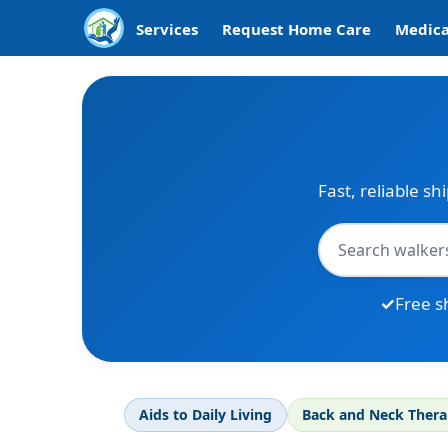
Services
Request Home Care
Medica
Fast, reliable sh
Free s
Aids to Daily Living
Back and Neck Ther