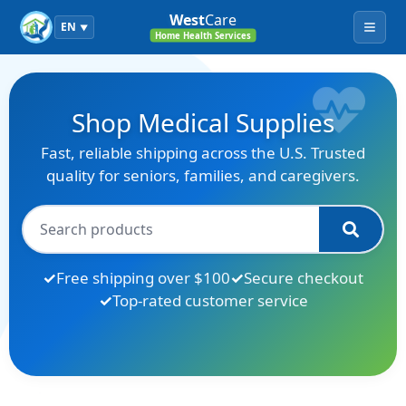
West
Care
EN
▼
Menu
Home Health Services
Shop Medical Supplies
Fast, reliable shipping across the U.S. Trusted
quality for seniors, families, and caregivers.
Free shipping over $100
Secure checkout
Top-rated customer service