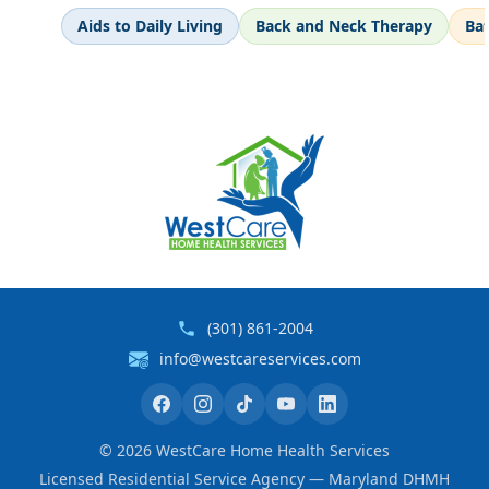
Aids to Daily Living
Back and Neck Therapy
Ba
(301) 861-2004
info@westcareservices.com
©
2026
WestCare Home Health Services
Licensed Residential Service Agency — Maryland DHMH