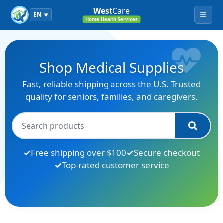
West
Care
EN
▼
Menu
Home Health Services
Shop Medical Supplies
Fast, reliable shipping across the U.S. Trusted
quality for seniors, families, and caregivers.
Free shipping over $100
Secure checkout
Top-rated customer service