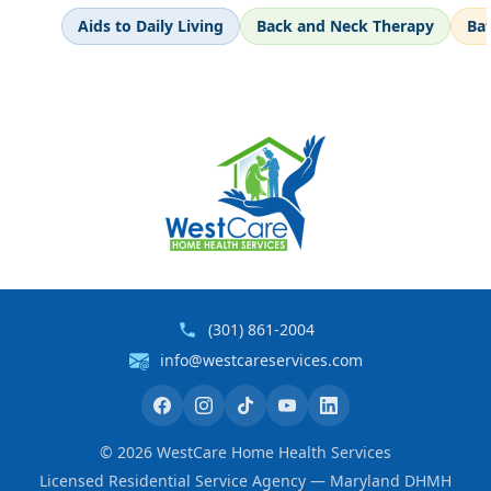
Aids to Daily Living
Back and Neck Therapy
Ba
(301) 861-2004
info@westcareservices.com
©
2026
WestCare Home Health Services
Licensed Residential Service Agency — Maryland DHMH