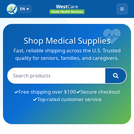
West
Care
EN
▼
Menu
Home Health Services
Shop Medical Supplies
Fast, reliable shipping across the U.S. Trusted
quality for seniors, families, and caregivers.
Free shipping over $100
Secure checkout
Top-rated customer service