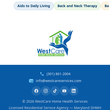
Aids to Daily Living
Back and Neck Therapy
Ba
(301) 861-2004
info@westcareservices.com
©
2026
WestCare Home Health Services
Licensed Residential Service Agency — Maryland DHMH