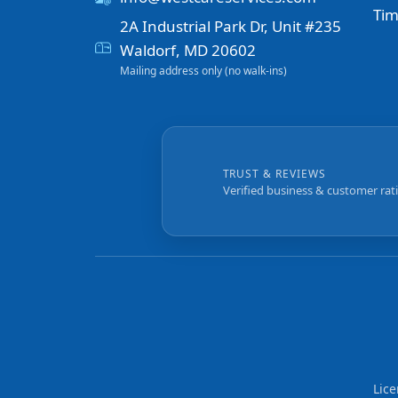
Tim
2A Industrial Park Dr, Unit #235
Waldorf, MD 20602
Mailing address only (no walk-ins)
TRUST & REVIEWS
Verified business & customer rat
Lic