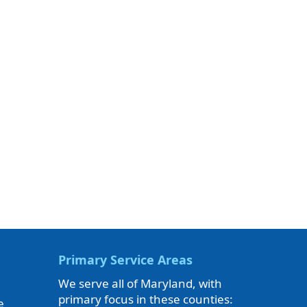
Primary Service Areas
We serve all of Maryland, with
primary focus in these counties:
e