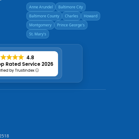
Anne Arundel
Baltimore City
Baltimore County
Charles
Howard
Montgomery
Prince George's
St. Mary's
4.8
p Rated Service 2026
rified by Trustindex
2518