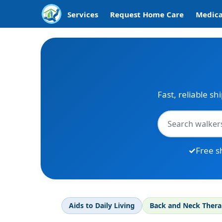
Services
Request Home Care
Medica
Fast, reliable sh
Free s
Aids to Daily Living
Back and Neck Ther