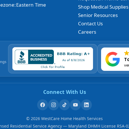
ezone:
Eastern Time
Shop Medical Supplies
Senior Resources
Contact Us
Careers
To
ings
ve
Connect With Us
©
2026
WestCare Home Health Services
ensed Residential Service Agency — Maryland DHMH License RSA-0