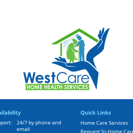
ilability
Quick Links
port:
24/7 by phone and
Home Care Services
email
Request In-Home Car