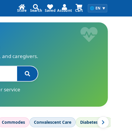
🌐
EN
▼
Store
Search
Saved
Account
Cart
s, and caregivers.
r service
Commodes
Convalescent Care
Diabetes Care
Diagnos