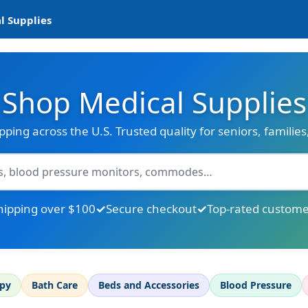
l Supplies
Shop Medical Supplies
ipping across the U.S. Trusted quality for seniors, familie
hipping over $100
Secure checkout
Top-rated custome
apy
Bath Care
Beds and Accessories
Blood Pressure