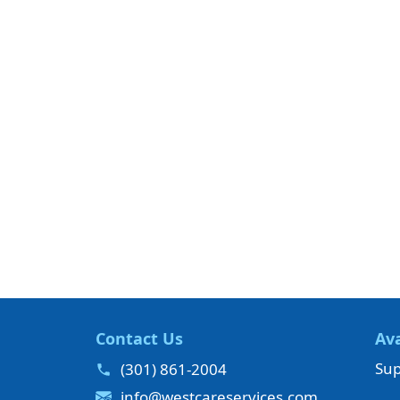
Contact Us
Ava
Sup
(301) 861-2004
info@westcareservices.com