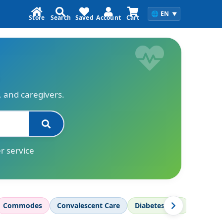
🌐
EN
▼
Store
Search
Saved
Account
Cart
s, and caregivers.
r service
Commodes
Convalescent Care
Diabetes Care
Diagnos