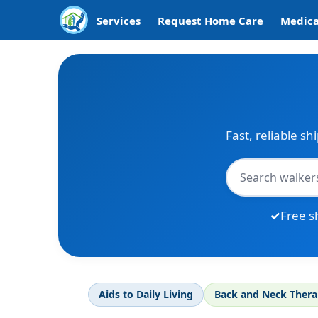
Services
Request Home Care
Medica
Fast, reliable sh
Free s
Aids to Daily Living
Back and Neck Ther