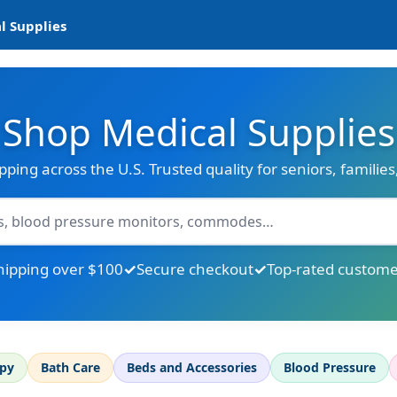
l Supplies
Shop Medical Supplies
ipping across the U.S. Trusted quality for seniors, familie
hipping over $100
Secure checkout
Top-rated custome
apy
Bath Care
Beds and Accessories
Blood Pressure