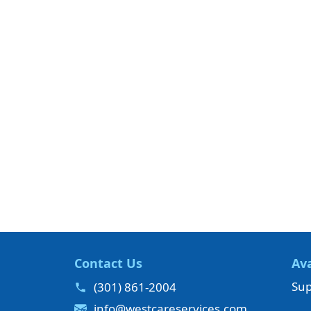
Contact Us
Ava
Sup
(301) 861-2004
info@westcareservices.com