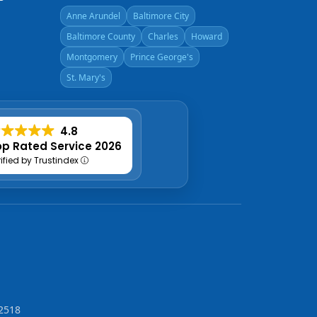
Anne Arundel
Baltimore City
Baltimore County
Charles
Howard
Montgomery
Prince George's
St. Mary's
4.8
p Rated Service 2026
rified by Trustindex
2518