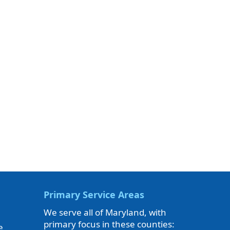
Primary Service Areas
We serve all of Maryland, with
primary focus in these counties:
e