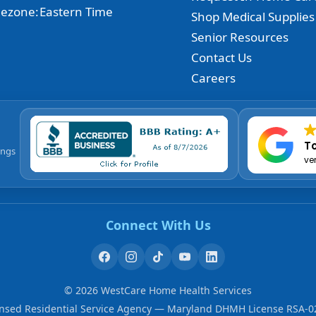
ezone:
Eastern Time
Shop Medical Supplies
Senior Resources
Contact Us
Careers
To
ings
ve
Connect With Us
©
2026
WestCare Home Health Services
ensed Residential Service Agency — Maryland DHMH License RSA-0