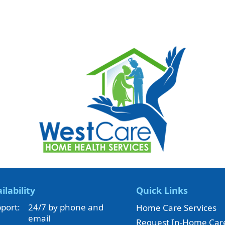
ilability
Quick Links
port:
24/7 by phone and
Home Care Services
email
Request In-Home Car