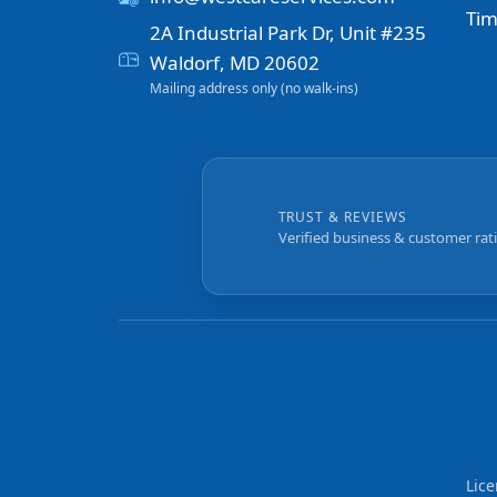
Tim
2A Industrial Park Dr, Unit #235
Waldorf, MD 20602
Mailing address only (no walk-ins)
TRUST & REVIEWS
Verified business & customer rat
Lic