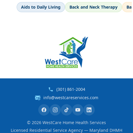
Aids to Daily Living
Back and Neck Therapy
Ba
(301) 861-2004
info@westcareservices.com
©
2026
WestCare Home Health Services
Licensed Residential Service Agency — Maryland DHMH