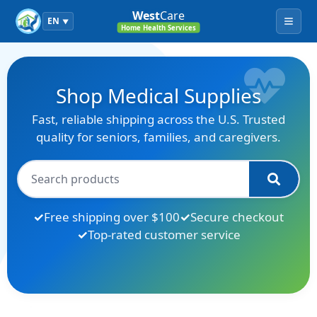
West
Care
EN
▼
Menu
Home Health Services
Shop Medical Supplies
Fast, reliable shipping across the U.S. Trusted
quality for seniors, families, and caregivers.
Free shipping over $100
Secure checkout
Top-rated customer service