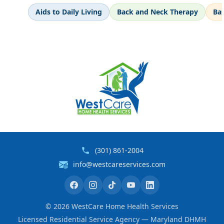
Aids to Daily Living
Back and Neck Therapy
Ba
(301) 861-2004
info@westcareservices.com
©
2026
WestCare Home Health Services
Licensed Residential Service Agency — Maryland DHMH