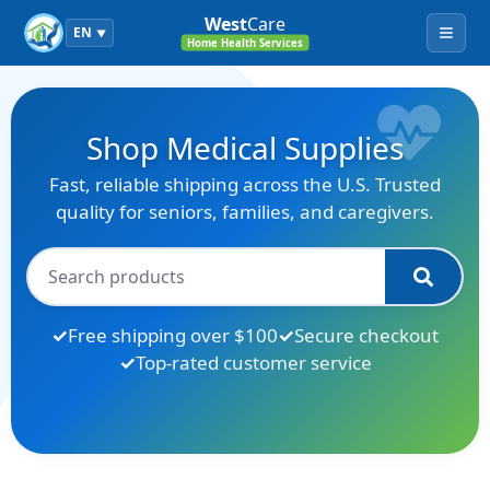
West
Care
EN
▼
Menu
Home Health Services
Shop Medical Supplies
Fast, reliable shipping across the U.S. Trusted
quality for seniors, families, and caregivers.
Free shipping over $100
Secure checkout
Top-rated customer service