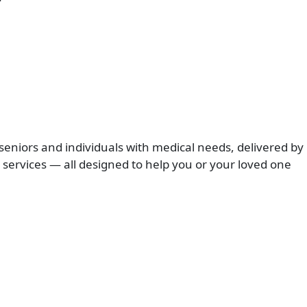
seniors and individuals with medical needs, delivered by
services — all designed to help you or your loved one