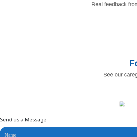
Real feedback fro
F
See our careg
Send us a
Message