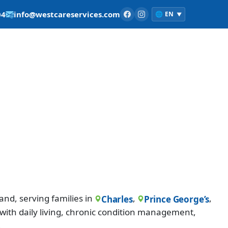
04
info@westcareservices.com
🌐
EN
▼
nd, serving families in
,
,
Charles
Prince George’s
with daily living, chronic condition management,
.