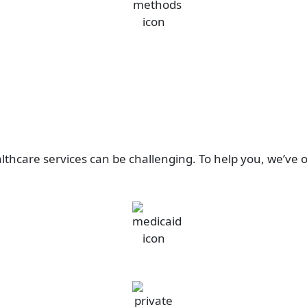
thcare services can be challenging. To help you, we’ve