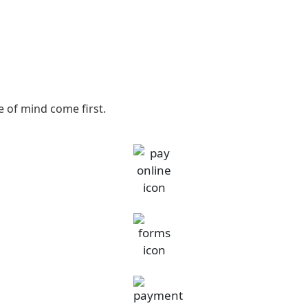
 of mind come first.