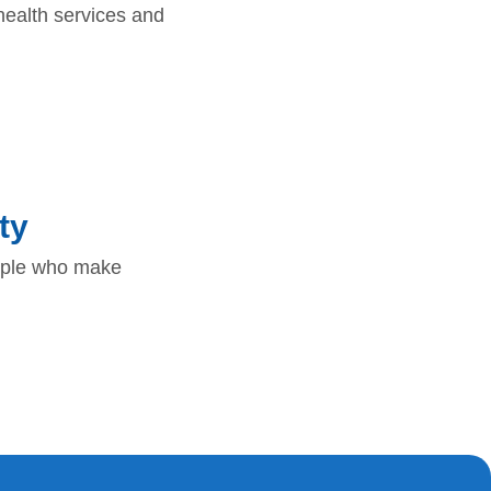
ealth services and
ty
eople who make