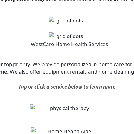
 top priority. We provide personalized in-home care for 
ome. We also offer equipment rentals and home cleaning 
Tap or click a service below to learn more