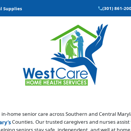
(301) 861-20
l Supplies
in-home senior care across Southern and Central Maryla
Counties. Our trusted caregivers and nurses assist 
ary’s
elping seniors stay safe, independent, and well at home