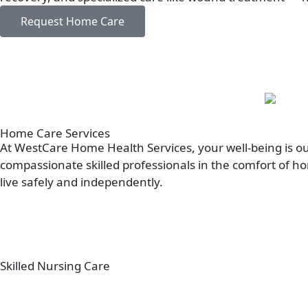
Request Home Care
Home Care
Services
At WestCare Home Health Services, your well-being is our
compassionate skilled professionals in the comfort of h
live safely and independently.
Skilled Nursing Care