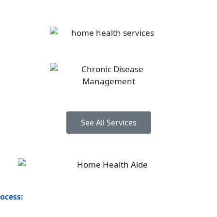
See All Services
rocess: