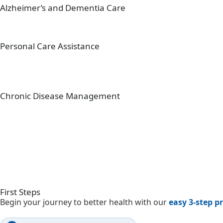
Alzheimer’s and Dementia Care
Personal Care Assistance
Chronic Disease Management
First
Steps
Begin your journey to better health with our
easy 3-step p