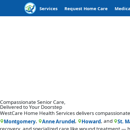
Services
Request Home Care
Medica
Compassionate Senior Care,
Delivered to Your Doorstep
WestCare Home Health Services delivers compassionate 
,
,
, and
Montgomery
Anne Arundel
Howard
St. M
recovery, and specialized care like wound treatment — h