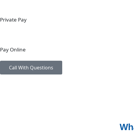
Private Pay
Pay Online
Call With Questions
Wha