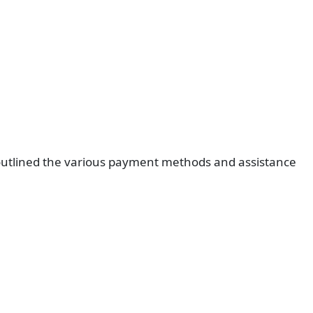
 outlined the various payment methods and assistance