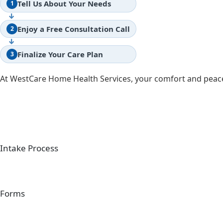
Tell Us About Your Needs
1
↓
Enjoy a Free Consultation Call
2
↓
Finalize Your Care Plan
3
At WestCare Home Health Services, your comfort and peace
Intake Process
Forms