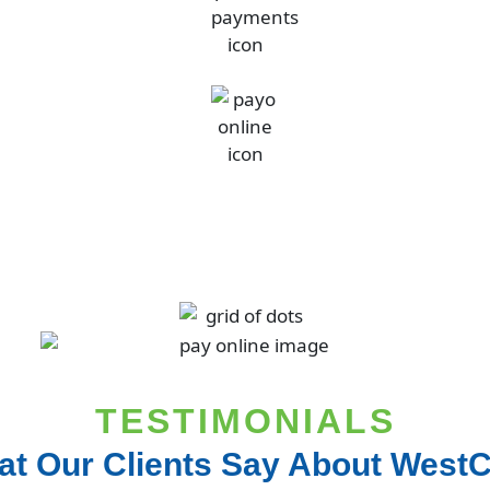
TESTIMONIALS
t Our Clients Say About West