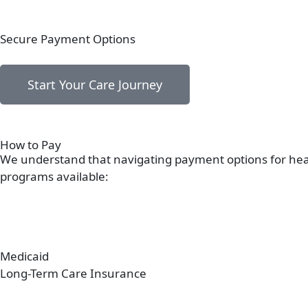
Secure Payment Options
Start Your Care Journey
How to
Pay
We understand that navigating payment options for heal
programs available:
Medicaid
Long-Term Care Insurance