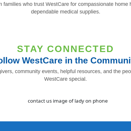
m families who trust WestCare for compassionate home h
dependable medical supplies.
STAY CONNECTED
ollow WestCare in the Communi
ivers, community events, helpful resources, and the p
WestCare special.