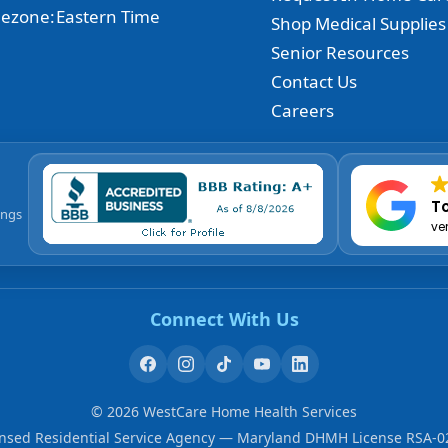
ezone:
Eastern Time
Shop Medical Supplies
Senior Resources
Contact Us
Careers
To
ings
ve
Connect With Us
©
2026
WestCare Home Health Services
ensed Residential Service Agency — Maryland DHMH License RSA-0