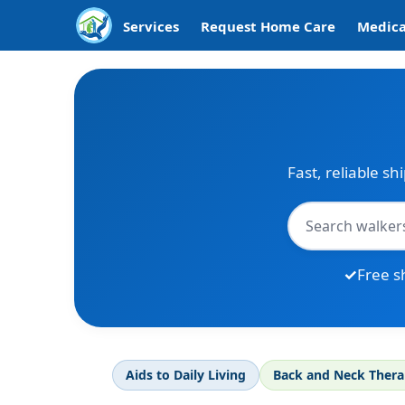
Services
Request Home Care
Medica
Fast, reliable sh
Free s
Aids to Daily Living
Back and Neck Ther