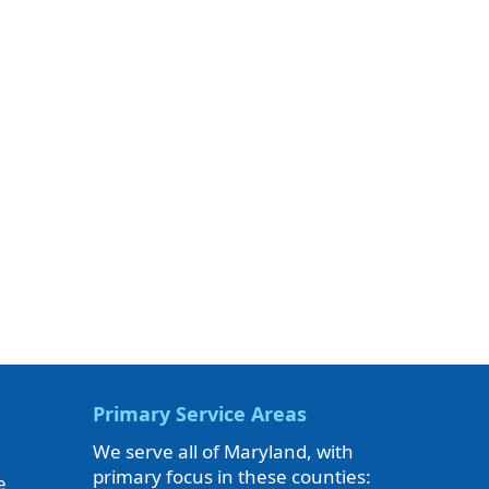
Primary Service Areas
We serve all of Maryland, with
primary focus in these counties:
e