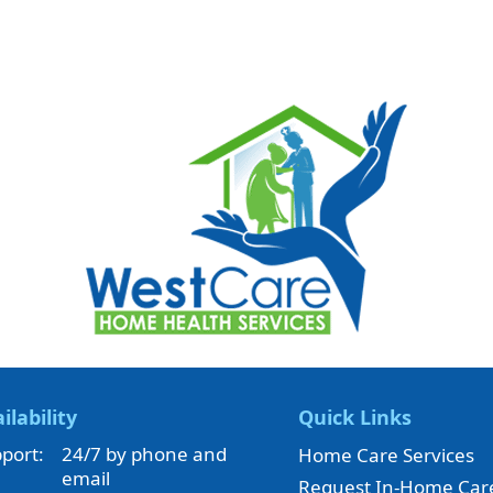
ilability
Quick Links
port:
24/7 by phone and
Home Care Services
email
Request In-Home Car