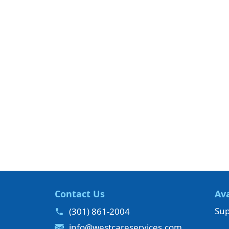
Contact Us
Ava
Sup
(301) 861-2004
info@westcareservices.com