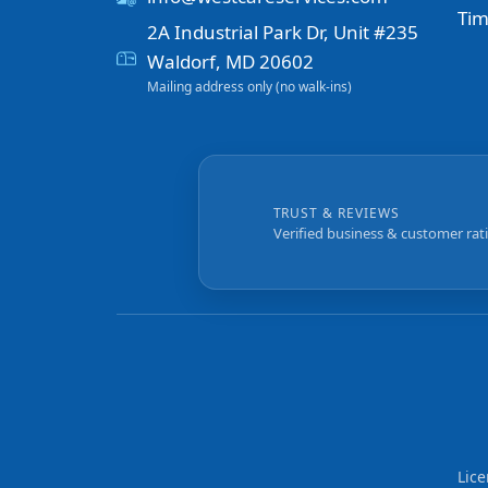
Tim
2A Industrial Park Dr, Unit #235
Waldorf, MD 20602
Mailing address only (no walk-ins)
TRUST & REVIEWS
Verified business & customer rat
Lic