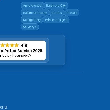
Anne Arundel
Baltimore City
Baltimore County
Charles
Howard
Montgomery
Prince George's
St. Mary's
4.8
p Rated Service 2026
rified by Trustindex
2518