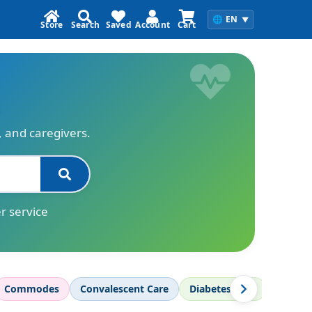
🌐
EN
▼
Store
Search
Saved
Account
Cart
s, and caregivers.
r service
Commodes
Convalescent Care
Diabetes Care
Diagnos