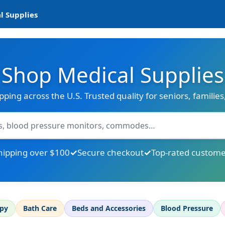
l Supplies
Shop Medical Supplies
ipping across the U.S. Trusted quality for seniors, familie
hipping over $100
Secure checkout
Top-rated custome
apy
Bath Care
Beds and Accessories
Blood Pressure