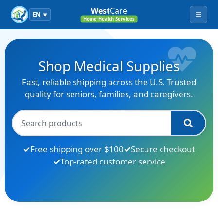
West
Care
EN
▼
Menu
Home Health Services
Shop Medical Supplies
Fast, reliable shipping across the U.S. Trusted
quality for seniors, families, and caregivers.
Free shipping over $100
Secure checkout
Top-rated customer service