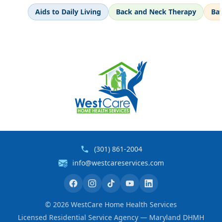
Aids to Daily Living
Back and Neck Therapy
Ba
(301) 861-2004
info@westcareservices.com
©
2026
WestCare Home Health Services
Licensed Residential Service Agency — Maryland DHMH