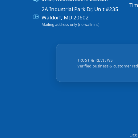
Tim
2A Industrial Park Dr, Unit #235
Waldorf, MD 20602
Mailing address only (no walk-ins)
TRUST & REVIEWS
Verified business & customer rat
Lic