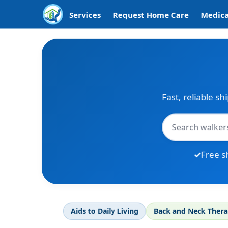
Services
Request Home Care
Medica
Fast, reliable sh
Free s
Aids to Daily Living
Back and Neck Ther