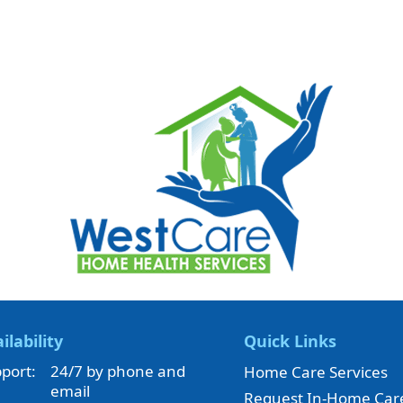
ilability
Quick Links
port:
24/7 by phone and
Home Care Services
email
Request In-Home Car