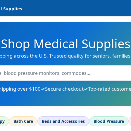
l Supplies
Shop Medical Supplies
ipping across the U.S. Trusted quality for seniors, familie
hipping over $100
Secure checkout
Top-rated custome
apy
Bath Care
Beds and Accessories
Blood Pressure