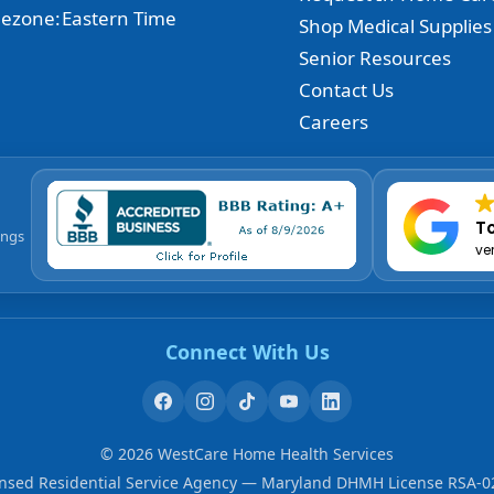
ezone:
Eastern Time
Shop Medical Supplies
Senior Resources
Contact Us
Careers
To
ings
ve
Connect With Us
©
2026
WestCare Home Health Services
ensed Residential Service Agency — Maryland DHMH License RSA-0