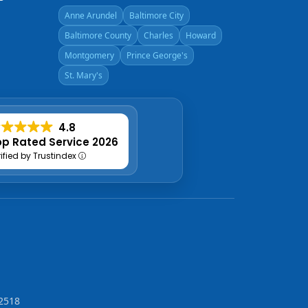
Anne Arundel
Baltimore City
Baltimore County
Charles
Howard
Montgomery
Prince George's
St. Mary's
4.8
p Rated Service 2026
rified by Trustindex
2518