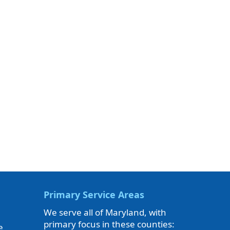
Primary Service Areas
We serve all of Maryland, with
primary focus in these counties:
e