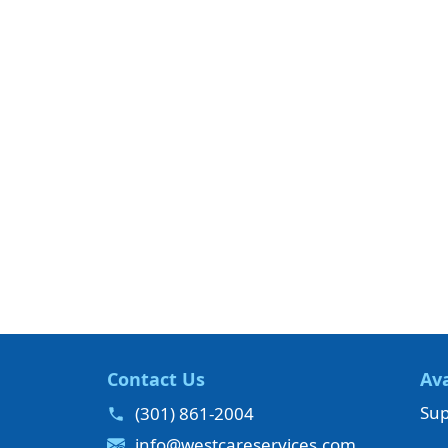
Contact Us
Ava
Sup
(301) 861-2004
info@westcareservices.com