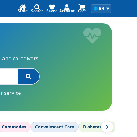
🌐
EN
▼
Store
Search
Saved
Account
Cart
s, and caregivers.
r service
Commodes
Convalescent Care
Diabetes Care
Diagnos