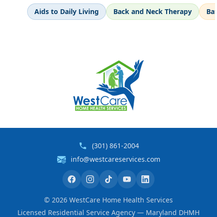
Aids to Daily Living
Back and Neck Therapy
Ba
(301) 861-2004
info@westcareservices.com
©
2026
WestCare Home Health Services
Licensed Residential Service Agency — Maryland DHMH