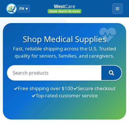
West
Care
EN
▼
Menu
Home Health Services
Shop Medical Supplies
Fast, reliable shipping across the U.S. Trusted
quality for seniors, families, and caregivers.
Free shipping over $100
Secure checkout
Top-rated customer service