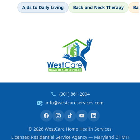
Aids to Daily Living
Back and Neck Therapy
Ba
(301) 861-2004
info@westcareservices.com
©
2026
WestCare Home Health Services
Licensed Residential Service Agency — Maryland DHMH