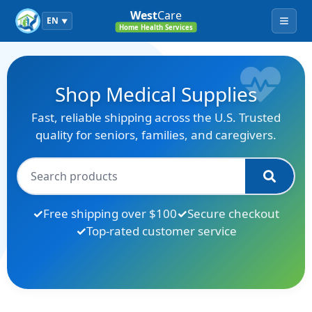
West
Care
EN
▼
Menu
Home Health Services
Shop Medical Supplies
Fast, reliable shipping across the U.S. Trusted
quality for seniors, families, and caregivers.
Free shipping over $100
Secure checkout
Top-rated customer service