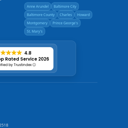
Anne Arundel
Baltimore City
Baltimore County
Charles
Howard
Montgomery
Prince George's
St. Mary's
4.8
p Rated Service 2026
rified by Trustindex
2518