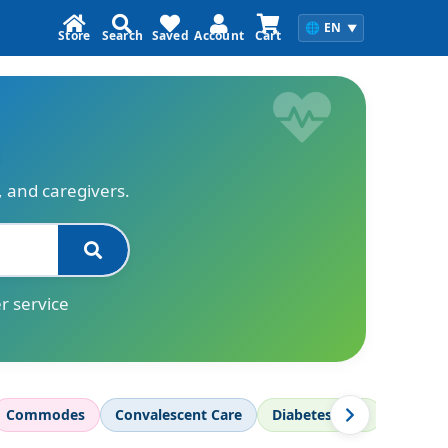
🌐
EN
▼
Store
Search
Saved
Account
Cart
s, and caregivers.
r service
Commodes
Convalescent Care
Diabetes Care
Diagnos