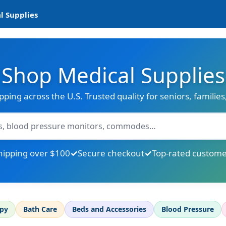
l Supplies
Shop Medical Supplies
ipping across the U.S. Trusted quality for seniors, familie
hipping over $100
Secure checkout
Top-rated custome
apy
Bath Care
Beds and Accessories
Blood Pressure