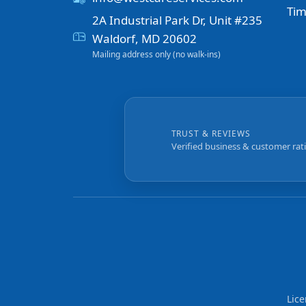
Tim
2A Industrial Park Dr, Unit #235
Waldorf, MD 20602
Mailing address only (no walk-ins)
TRUST & REVIEWS
Verified business & customer rat
Lic