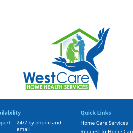
ilability
Quick Links
port:
24/7 by phone and
Home Care Services
email
Request In-Home Car