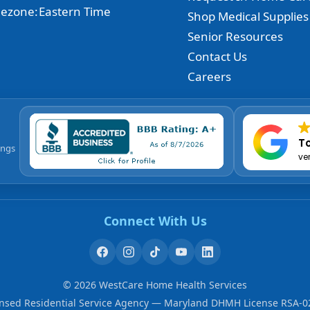
ezone:
Eastern Time
Shop Medical Supplies
Senior Resources
Contact Us
Careers
To
ings
ve
Connect With Us
©
2026
WestCare Home Health Services
ensed Residential Service Agency — Maryland DHMH License RSA-0