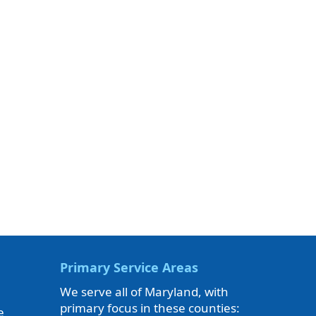
Primary Service Areas
We serve all of Maryland, with
primary focus in these counties:
e