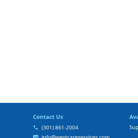
Contact Us
Ava
Sup
(301) 861-2004
info@westcareservices.com