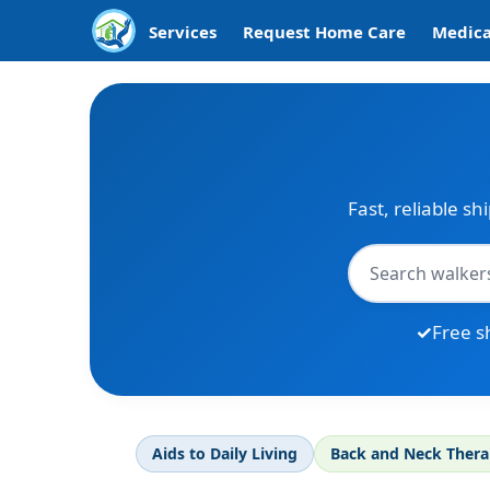
Services
Request Home Care
Medica
Fast, reliable sh
Free s
Aids to Daily Living
Back and Neck Ther