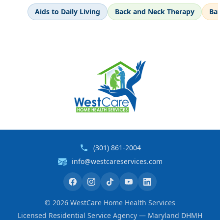
Aids to Daily Living
Back and Neck Therapy
Ba
(301) 861-2004
info@westcareservices.com
©
2026
WestCare Home Health Services
Licensed Residential Service Agency — Maryland DHMH