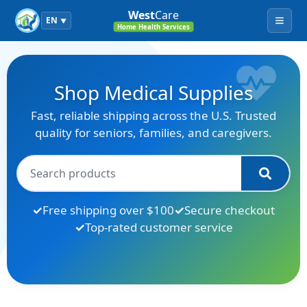
West
Care
EN
▼
Menu
Home Health Services
Shop Medical Supplies
Fast, reliable shipping across the U.S. Trusted
quality for seniors, families, and caregivers.
Free shipping over $100
Secure checkout
Top-rated customer service