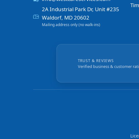
Tim
2A Industrial Park Dr, Unit #235
Waldorf, MD 20602
Mailing address only (no walk-ins)
TRUST & REVIEWS
Verified business & customer rat
Lic