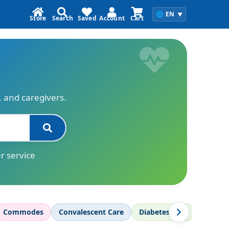
🌐
EN
▼
Store
Search
Saved
Account
Cart
s, and caregivers.
r service
Commodes
Convalescent Care
Diabetes Care
Diagnos