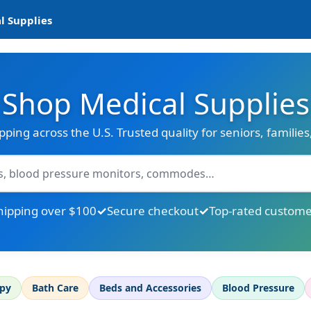
l Supplies
Shop Medical Supplies
ipping across the U.S. Trusted quality for seniors, familie
hipping over $100
Secure checkout
Top-rated custome
apy
Bath Care
Beds and Accessories
Blood Pressure