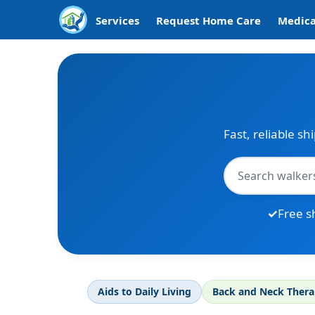
Services
Request Home Care
Medica
Fast, reliable sh
Free s
Aids to Daily Living
Back and Neck Ther