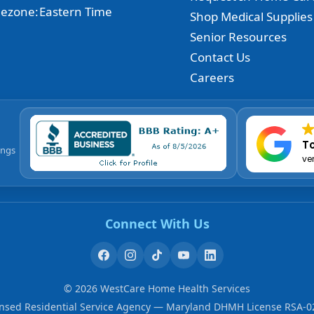
ezone:
Eastern Time
Shop Medical Supplies
Senior Resources
Contact Us
Careers
To
ings
ve
Connect With Us
©
2026
WestCare Home Health Services
ensed Residential Service Agency — Maryland DHMH License RSA-0