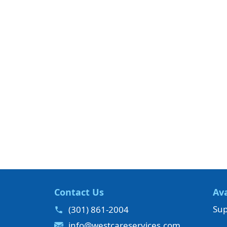
Contact Us
Ava
Sup
(301) 861-2004
info@westcareservices.com