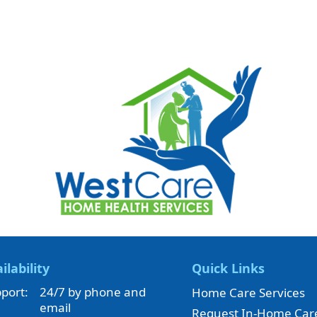
ilability
Quick Links
port:
24/7 by phone and
Home Care Services
email
Request In-Home Car