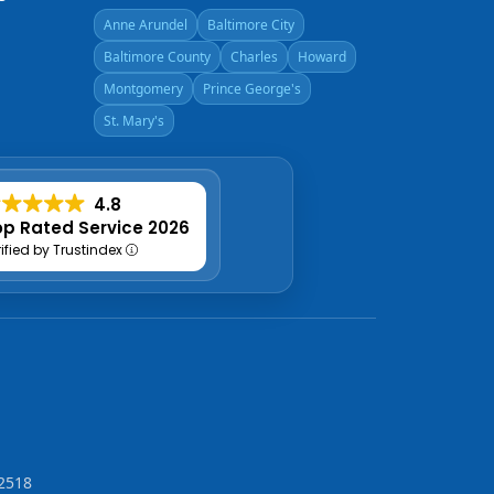
Anne Arundel
Baltimore City
Baltimore County
Charles
Howard
Montgomery
Prince George's
St. Mary's
4.8
p Rated Service 2026
rified by Trustindex
2518