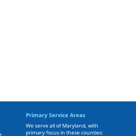
Primary Service Areas
We serve all of Maryland, with
primary focus in these counties:
e