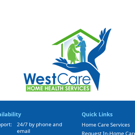
ilability
Quick Links
port:
24/7 by phone and
Home Care Services
email
Request In-Home Car