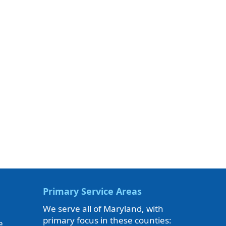
Primary Service Areas
We serve all of Maryland, with
primary focus in these counties:
e