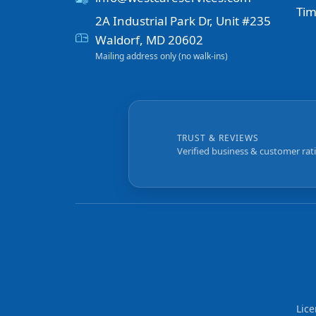
Tim
2A Industrial Park Dr, Unit #235
Waldorf, MD 20602
Mailing address only (no walk-ins)
TRUST & REVIEWS
Verified business & customer rat
Lic