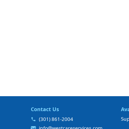
Contact Us
Ava
Sup
(301) 861-2004
info@westcareservices.com