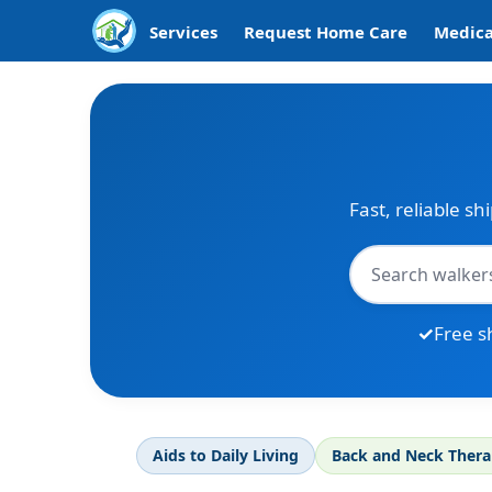
Services
Request Home Care
Medica
Fast, reliable sh
Free s
Aids to Daily Living
Back and Neck Ther