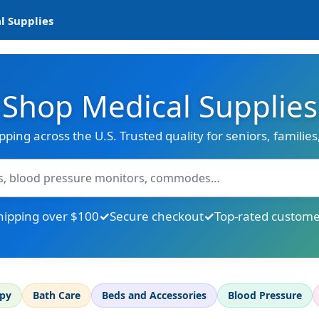
l Supplies
Shop Medical Supplies
ipping across the U.S. Trusted quality for seniors, familie
hipping over $100
Secure checkout
Top-rated custome
apy
Bath Care
Beds and Accessories
Blood Pressure