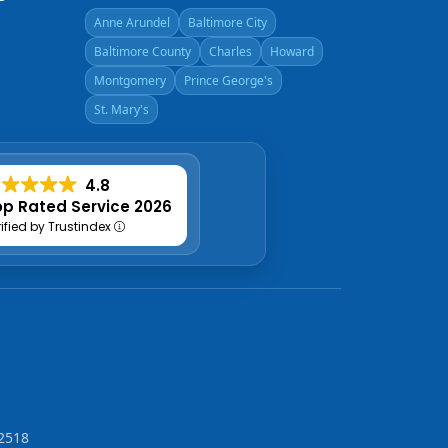
Anne Arundel
Baltimore City
Baltimore County
Charles
Howard
Montgomery
Prince George's
St. Mary's
4.8
p Rated Service 2026
rified by Trustindex
2518