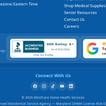
ezone:
Eastern Time
Shop Medical Supplies
Senior Resources
Contact Us
Careers
To
ings
ve
Connect With Us
©
2026
WestCare Home Health Services
ensed Residential Service Agency — Maryland DHMH License RSA-0