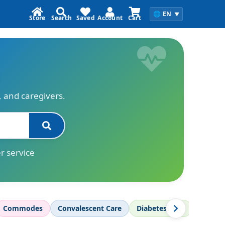
🌐
EN
▼
Store
Search
Saved
Account
Cart
s, and caregivers.
r service
Commodes
Convalescent Care
Diabetes Care
Diagnos