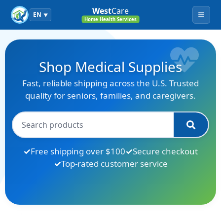
West
Care
EN
▼
Menu
Home Health Services
Shop Medical Supplies
Fast, reliable shipping across the U.S. Trusted
quality for seniors, families, and caregivers.
Free shipping over $100
Secure checkout
Top-rated customer service