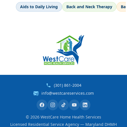
Aids to Daily Living
Back and Neck Therapy
Ba
(301) 861-2004
info@westcareservices.com
©
2026
WestCare Home Health Services
Licensed Residential Service Agency — Maryland DHMH