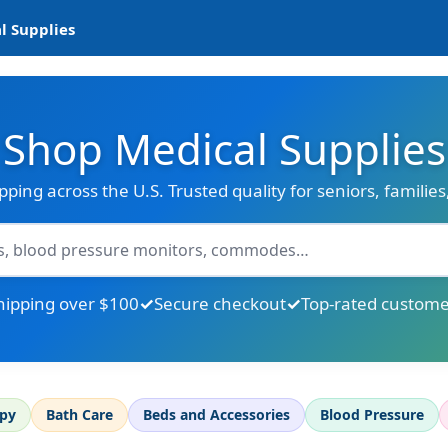
l Supplies
Shop Medical Supplies
ipping across the U.S. Trusted quality for seniors, familie
hipping over $100
Secure checkout
Top-rated custome
apy
Bath Care
Beds and Accessories
Blood Pressure