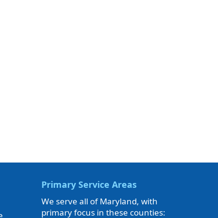
Primary Service Areas
We serve all of Maryland, with
primary focus in these counties:
e