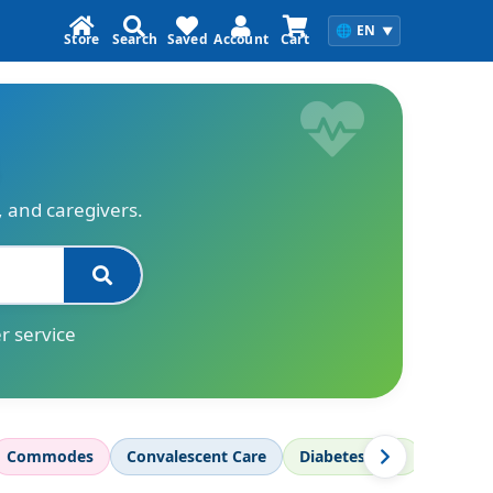
🌐
EN
▼
Store
Search
Saved
Account
Cart
s, and caregivers.
r service
Commodes
Convalescent Care
Diabetes Care
Diagnos