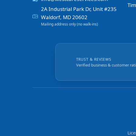
Tim
2A Industrial Park Dr, Unit #235
Waldorf, MD 20602
Mailing address only (no walk-ins)
TRUST & REVIEWS
Verified business & customer rat
Lic