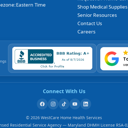
ezone:
Eastern Time
Shop Medical Supplies
Senior Resources
Contact Us
Careers
To
ings
ve
Connect With Us
©
2026
WestCare Home Health Services
ensed Residential Service Agency — Maryland DHMH License RSA-0