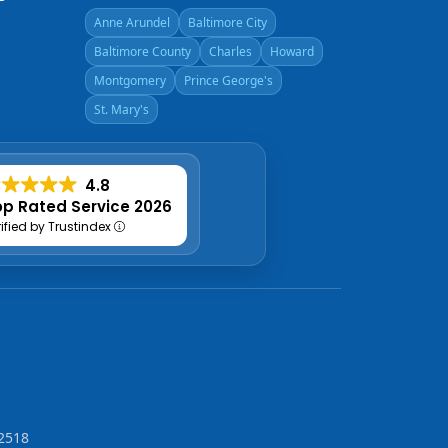
Anne Arundel
Baltimore City
Baltimore County
Charles
Howard
Montgomery
Prince George's
St. Mary's
4.8
p Rated Service 2026
rified by Trustindex
2518