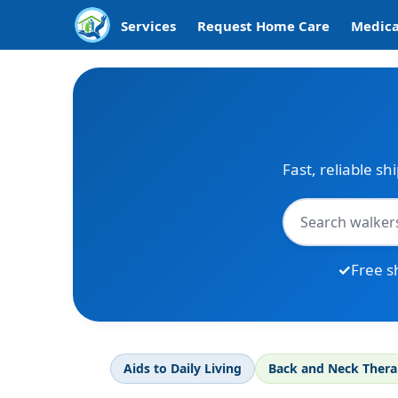
Services
Request Home Care
Medica
Fast, reliable sh
Free s
Aids to Daily Living
Back and Neck Ther