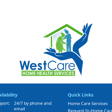
ilability
Quick Links
port:
24/7 by phone and
Home Care Services
email
Request In-Home Car