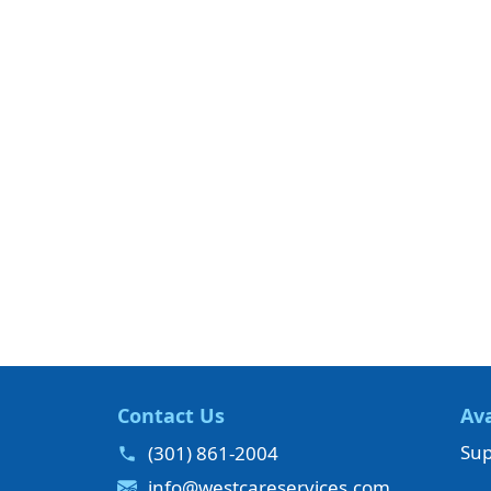
Contact Us
Ava
Sup
(301) 861-2004
info@westcareservices.com