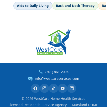
Aids to Daily Living
Back and Neck Therapy
Ba
(301) 861-2004
info@westcareservices.com
©
2026
WestCare Home Health Services
Licensed Residential Service Agency — Maryland DHMH