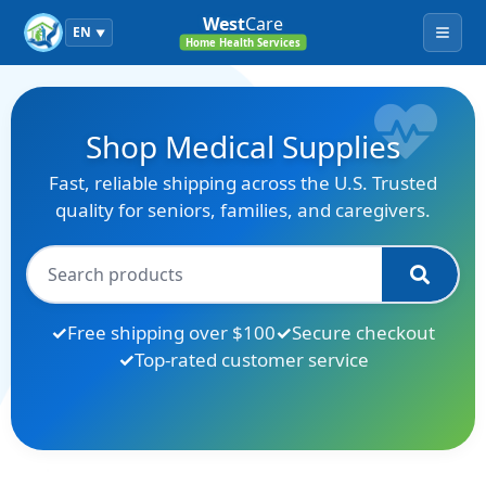
West
Care
EN
▼
Menu
Home Health Services
Shop Medical Supplies
Fast, reliable shipping across the U.S. Trusted
quality for seniors, families, and caregivers.
Free shipping over $100
Secure checkout
Top-rated customer service