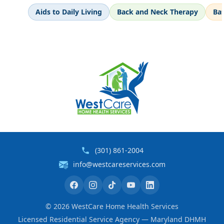
Aids to Daily Living
Back and Neck Therapy
Ba
(301) 861-2004
info@westcareservices.com
©
2026
WestCare Home Health Services
Licensed Residential Service Agency — Maryland DHMH