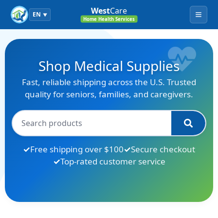
West
Care
EN
▼
Menu
Home Health Services
Shop Medical Supplies
Fast, reliable shipping across the U.S. Trusted
quality for seniors, families, and caregivers.
Free shipping over $100
Secure checkout
Top-rated customer service