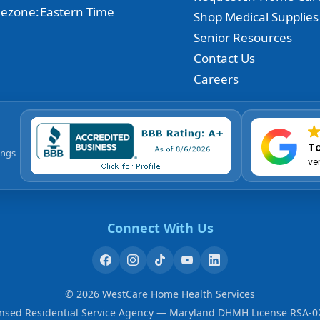
ezone:
Eastern Time
Shop Medical Supplies
Senior Resources
Contact Us
Careers
To
ings
ve
Connect With Us
©
2026
WestCare Home Health Services
ensed Residential Service Agency — Maryland DHMH License RSA-0