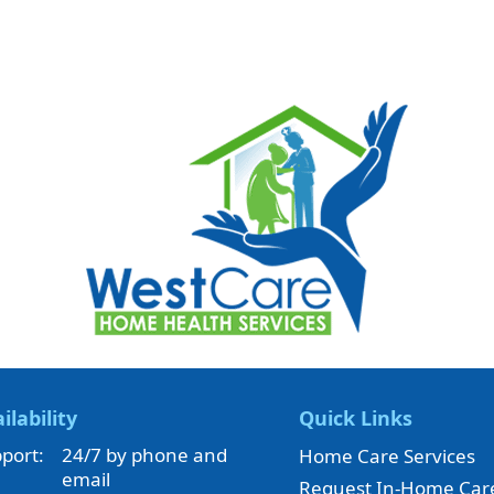
ilability
Quick Links
port:
24/7 by phone and
Home Care Services
email
Request In-Home Car