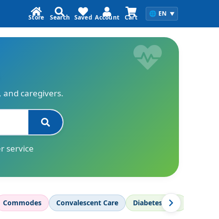
🌐
EN
▼
Store
Search
Saved
Account
Cart
s, and caregivers.
r service
Commodes
Convalescent Care
Diabetes Care
Diagnos