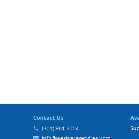
Contact Us
Ava
Sup
(301) 861-2004
info@westcareservices.com