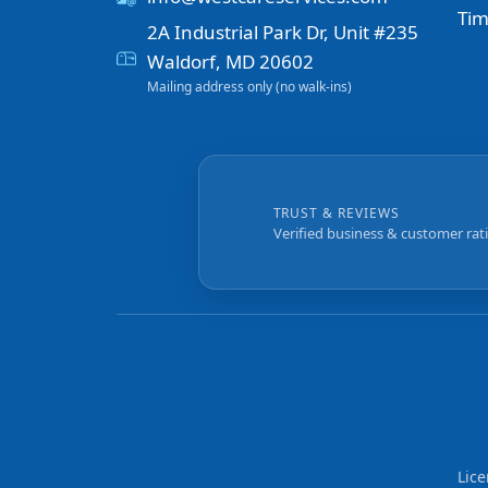
Tim
2A Industrial Park Dr, Unit #235
Waldorf, MD 20602
Mailing address only (no walk-ins)
TRUST & REVIEWS
Verified business & customer rat
Lic