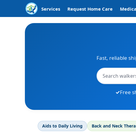
Services
Request Home Care
Medica
Fast, reliable sh
Free s
Aids to Daily Living
Back and Neck Ther