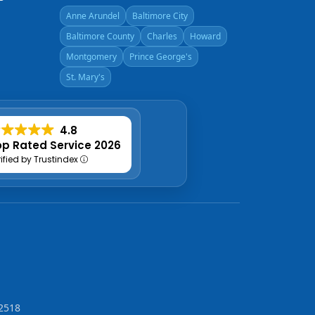
Anne Arundel
Baltimore City
Baltimore County
Charles
Howard
Montgomery
Prince George's
St. Mary's
4.8
p Rated Service 2026
rified by Trustindex
2518