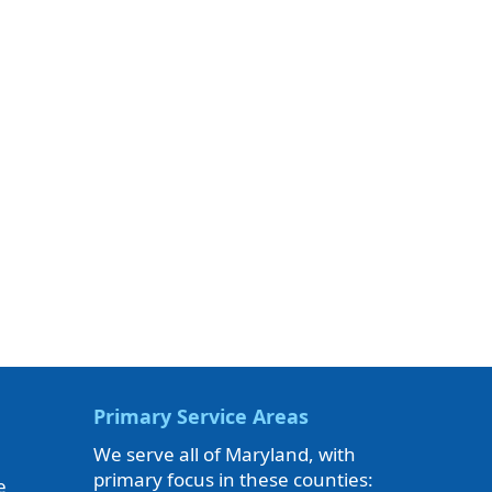
Primary Service Areas
We serve all of Maryland, with
primary focus in these counties:
e