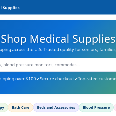
l Supplies
Shop Medical Supplies
ipping across the U.S. Trusted quality for seniors, familie
hipping over $100
Secure checkout
Top-rated custome
apy
Bath Care
Beds and Accessories
Blood Pressure