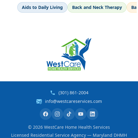
Aids to Daily Living
Back and Neck Therapy
Ba
(301) 861-2004
info@westcareservices.com
©
2026
WestCare Home Health Services
Licensed Residential Service Agency — Maryland DHMH