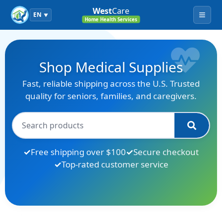
West
Care
EN
▼
Menu
Home Health Services
Shop Medical Supplies
Fast, reliable shipping across the U.S. Trusted
quality for seniors, families, and caregivers.
Free shipping over $100
Secure checkout
Top-rated customer service