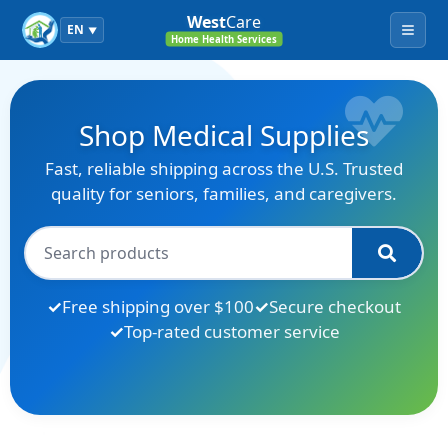
West
Care
EN
▼
Menu
Home Health Services
Shop Medical Supplies
Fast, reliable shipping across the U.S. Trusted
quality for seniors, families, and caregivers.
Free shipping over $100
Secure checkout
Top-rated customer service