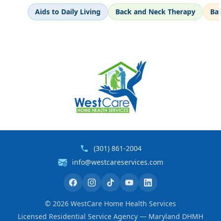
Aids to Daily Living
Back and Neck Therapy
Ba
(301) 861-2004
info@westcareservices.com
©
2026
WestCare Home Health Services
Licensed Residential Service Agency — Maryland DHMH