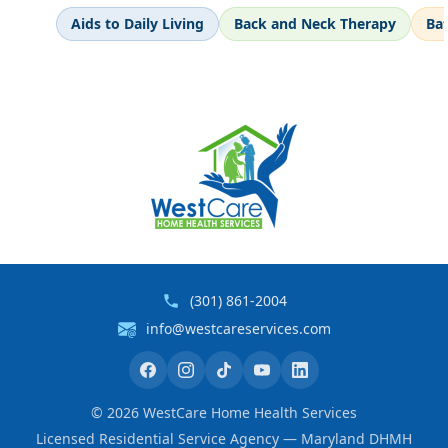
Aids to Daily Living
Back and Neck Therapy
Ba
(301) 861-2004
info@westcareservices.com
©
2026
WestCare Home Health Services
Licensed Residential Service Agency — Maryland DHMH