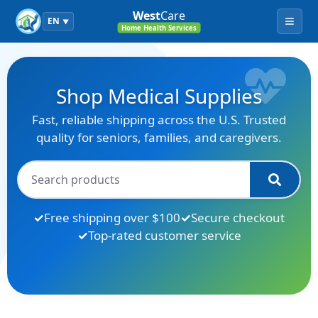
West
Care
EN
▼
Menu
Home Health Services
Shop Medical Supplies
Fast, reliable shipping across the U.S. Trusted
quality for seniors, families, and caregivers.
Free shipping over $100
Secure checkout
Top-rated customer service