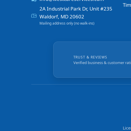
Tim
2A Industrial Park Dr, Unit #235
Waldorf, MD 20602
Mailing address only (no walk-ins)
TRUST & REVIEWS
Verified business & customer rat
Lic