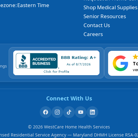
ezone:
Eastern Time
Shop Medical Supplies
Senior Resources
Contact Us
Careers
To
ings
ve
Connect With Us
©
2026
WestCare Home Health Services
ensed Residential Service Agency — Maryland DHMH License RSA-0