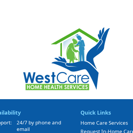
ilability
Quick Links
port:
24/7 by phone and
Home Care Services
email
Request In-Home Car