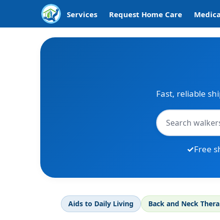
Services
Request Home Care
Medica
Fast, reliable sh
Free s
Aids to Daily Living
Back and Neck Ther