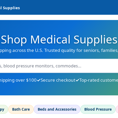
l Supplies
Shop Medical Supplies
ipping across the U.S. Trusted quality for seniors, familie
hipping over $100
Secure checkout
Top-rated custome
apy
Bath Care
Beds and Accessories
Blood Pressure