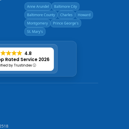
Anne Arundel
Baltimore City
Baltimore County
Charles
Howard
Montgomery
Prince George's
St. Mary's
4.8
p Rated Service 2026
rified by Trustindex
2518