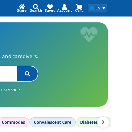
🌐
EN
▼
Store
Search
Saved
Account
Cart
s, and caregivers.
r service
Commodes
Convalescent Care
Diabetes Care
Diagnos