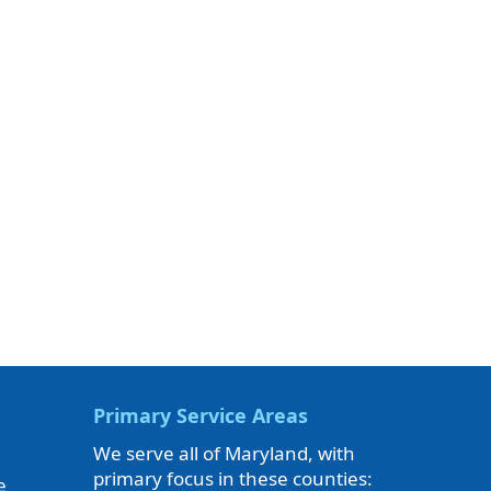
Primary Service Areas
We serve all of Maryland, with
primary focus in these counties:
e