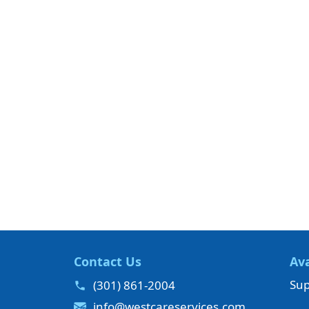
Contact Us
Ava
Sup
(301) 861-2004
info@westcareservices.com