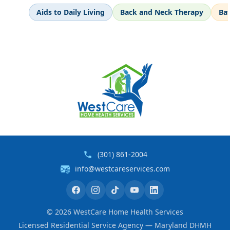
Aids to Daily Living
Back and Neck Therapy
Ba
(301) 861-2004
info@westcareservices.com
©
2026
WestCare Home Health Services
Licensed Residential Service Agency — Maryland DHMH