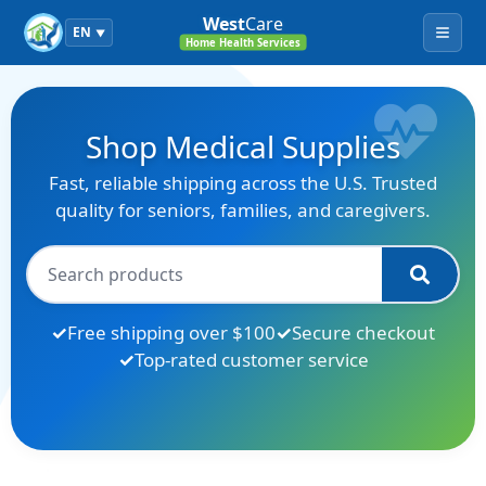
West
Care
EN
▼
Menu
Home Health Services
Shop Medical Supplies
Fast, reliable shipping across the U.S. Trusted
quality for seniors, families, and caregivers.
Free shipping over $100
Secure checkout
Top-rated customer service