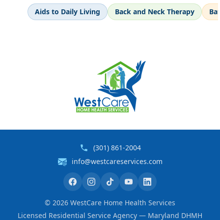
Aids to Daily Living
Back and Neck Therapy
Ba
(301) 861-2004
info@westcareservices.com
©
2026
WestCare Home Health Services
Licensed Residential Service Agency — Maryland DHMH