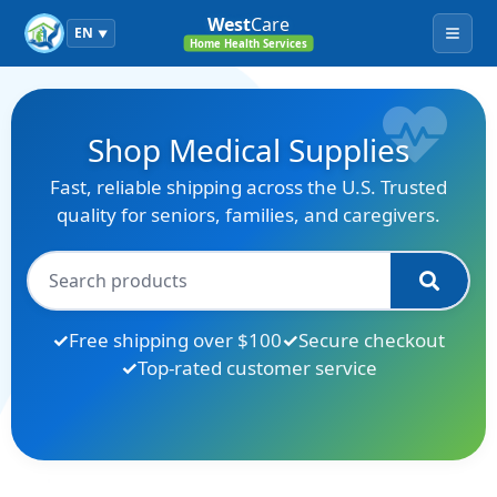
West
Care
EN
▼
Menu
Home Health Services
Shop Medical Supplies
Fast, reliable shipping across the U.S. Trusted
quality for seniors, families, and caregivers.
Free shipping over $100
Secure checkout
Top-rated customer service