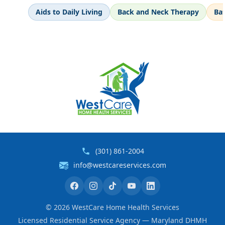
Aids to Daily Living
Back and Neck Therapy
Ba
(301) 861-2004
info@westcareservices.com
©
2026
WestCare Home Health Services
Licensed Residential Service Agency — Maryland DHMH