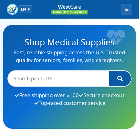
West
Care
EN
▼
Menu
Home Health Services
Shop Medical Supplies
Fast, reliable shipping across the U.S. Trusted
quality for seniors, families, and caregivers.
Free shipping over $100
Secure checkout
Top-rated customer service