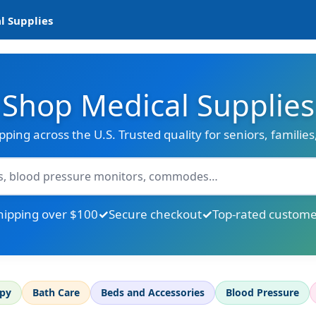
l Supplies
Shop Medical Supplies
ipping across the U.S. Trusted quality for seniors, familie
hipping over $100
Secure checkout
Top-rated custome
apy
Bath Care
Beds and Accessories
Blood Pressure