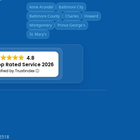
Anne Arundel
Baltimore City
Baltimore County
Charles
Howard
Montgomery
Prince George's
St. Mary's
4.8
p Rated Service 2026
rified by Trustindex
2518