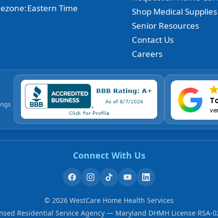
ezone:
Eastern Time
Shop Medical Supplies
Senior Resources
Contact Us
Careers
To
ings
ve
Connect With Us
©
2026
WestCare Home Health Services
ensed Residential Service Agency — Maryland DHMH License RSA-0