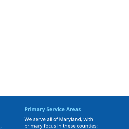
Primary Service Areas
We serve all of Maryland, with
primary focus in these counties:
e