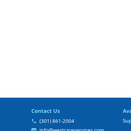
Contact Us
Ava
Sup
(301) 861-2004
info@westcareservices.com