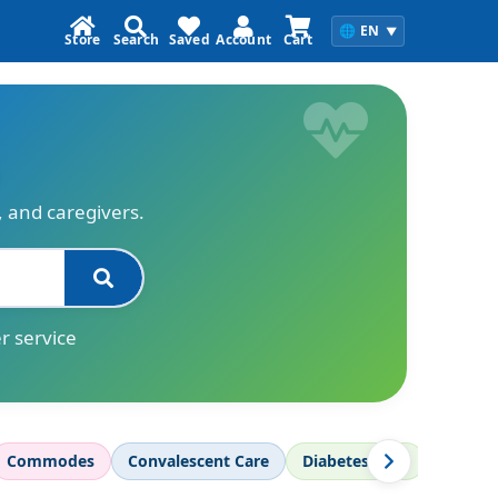
🌐
EN
▼
Store
Search
Saved
Account
Cart
s, and caregivers.
r service
Commodes
Convalescent Care
Diabetes Care
Diagnos