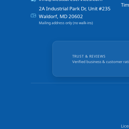
Tim
2A Industrial Park Dr, Unit #235
Waldorf, MD 20602
Mailing address only (no walk-ins)
TRUST & REVIEWS
Verified business & customer rat
Lic