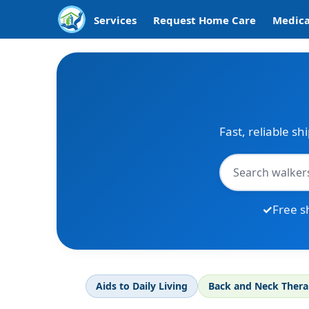
Services
Request Home Care
Medica
Fast, reliable sh
Free s
Aids to Daily Living
Back and Neck Ther