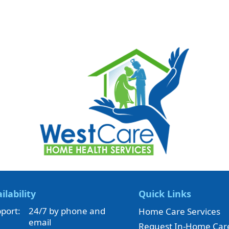
ilability
Quick Links
port:
24/7 by phone and
Home Care Services
email
Request In-Home Car