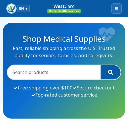
West
Care
EN
▼
Menu
Home Health Services
Shop Medical Supplies
Fast, reliable shipping across the U.S. Trusted
quality for seniors, families, and caregivers.
Free shipping over $100
Secure checkout
Top-rated customer service