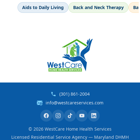
Aids to Daily Living
Back and Neck Therapy
Ba
(301) 861-2004
info@westcareservices.com
©
2026
WestCare Home Health Services
Licensed Residential Service Agency — Maryland DHMH