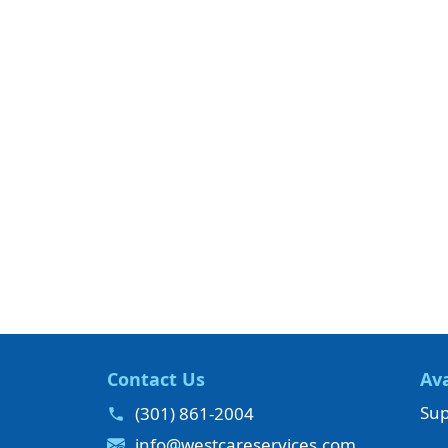
Contact Us
Ava
Sup
(301) 861-2004
info@westcareservices.com