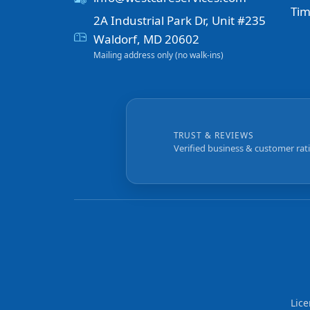
Tim
2A Industrial Park Dr, Unit #235
Waldorf, MD 20602
Mailing address only (no walk-ins)
TRUST & REVIEWS
Verified business & customer rat
Lic