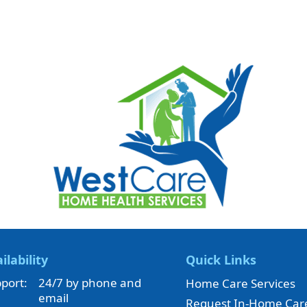
ilability
Quick Links
port:
24/7 by phone and
Home Care Services
email
Request In-Home Car