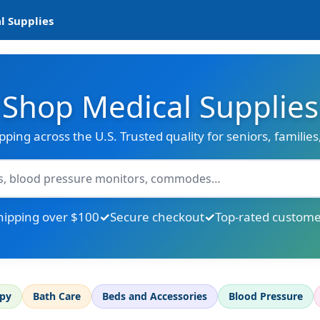
l Supplies
Shop Medical Supplies
ipping across the U.S. Trusted quality for seniors, familie
hipping over $100
Secure checkout
Top-rated custome
apy
Bath Care
Beds and Accessories
Blood Pressure