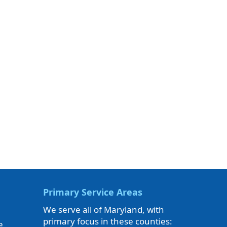
Primary Service Areas
We serve all of Maryland, with
primary focus in these counties:
e