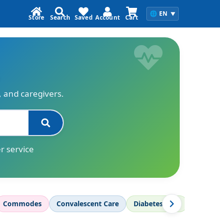
🌐
EN
▼
Store
Search
Saved
Account
Cart
s, and caregivers.
r service
Commodes
Convalescent Care
Diabetes Care
Diagnos