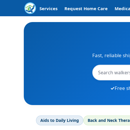
Services
Request Home Care
Medica
Fast, reliable sh
Free s
Aids to Daily Living
Back and Neck Ther