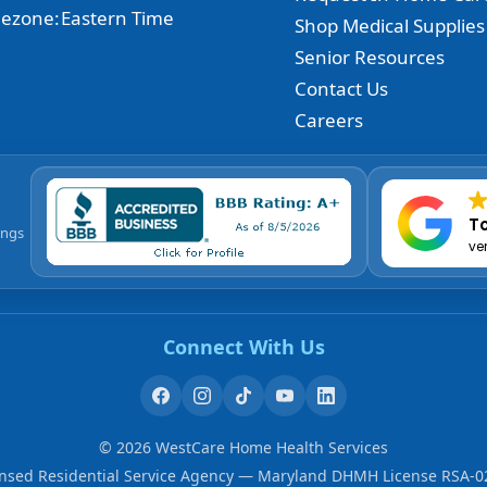
ezone:
Eastern Time
Shop Medical Supplies
Senior Resources
Contact Us
Careers
To
ings
ve
Connect With Us
©
2026
WestCare Home Health Services
ensed Residential Service Agency — Maryland DHMH License RSA-0