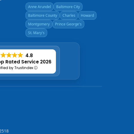
Anne Arundel
Baltimore City
Baltimore County
Charles
Howard
Montgomery
Prince George's
St. Mary's
4.8
p Rated Service 2026
rified by Trustindex
2518