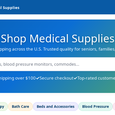
l Supplies
Shop Medical Supplies
ipping across the U.S. Trusted quality for seniors, familie
hipping over $100
Secure checkout
Top-rated custome
apy
Bath Care
Beds and Accessories
Blood Pressure