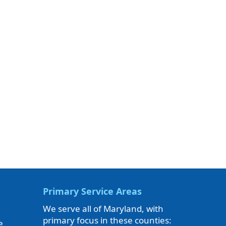
Primary Service Areas
We serve all of Maryland, with
primary focus in these counties:
e