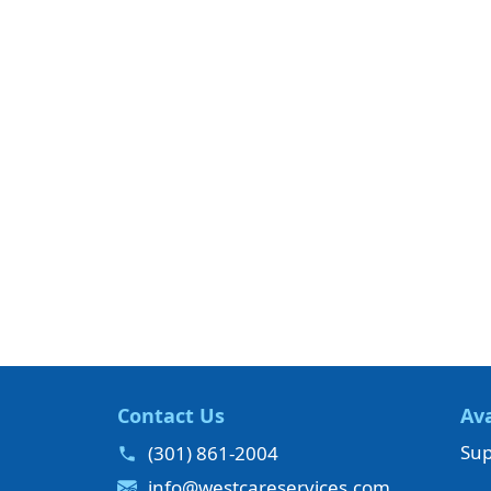
Contact Us
Ava
Sup
(301) 861-2004
info@westcareservices.com