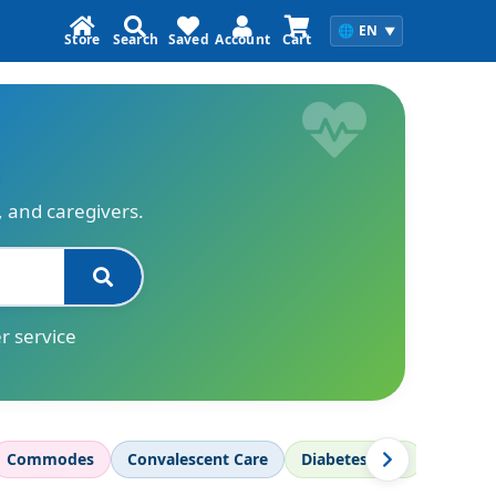
🌐
EN
▼
Store
Search
Saved
Account
Cart
s, and caregivers.
r service
Commodes
Convalescent Care
Diabetes Care
Diagnos