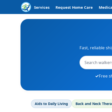
Services
Request Home Care
Medica
Fast, reliable sh
Free s
Aids to Daily Living
Back and Neck Ther