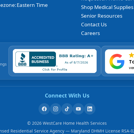
ezone:
Eastern Time
Shop Medical Supplies
Senior Resources
Contact Us
Careers
To
ings
ve
Connect With Us
©
2026
WestCare Home Health Services
ensed Residential Service Agency — Maryland DHMH License RSA-0