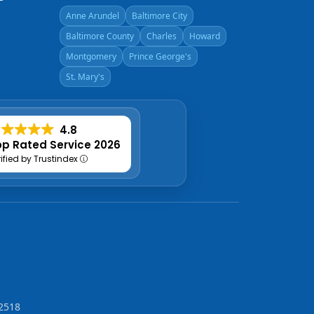
Anne Arundel
Baltimore City
Baltimore County
Charles
Howard
Montgomery
Prince George's
St. Mary's
4.8
p Rated Service 2026
rified by Trustindex
2518