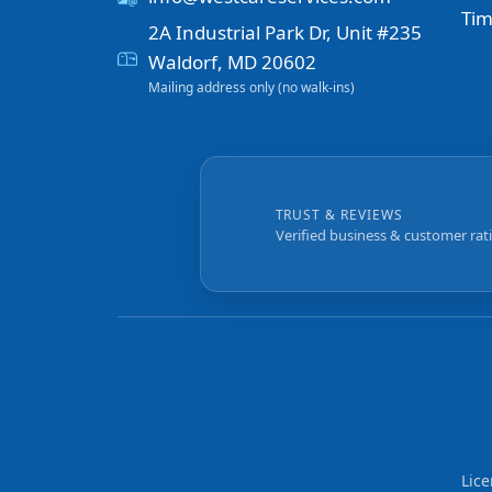
Tim
2A Industrial Park Dr, Unit #235
Waldorf, MD 20602
Mailing address only (no walk-ins)
TRUST & REVIEWS
Verified business & customer rat
Lic