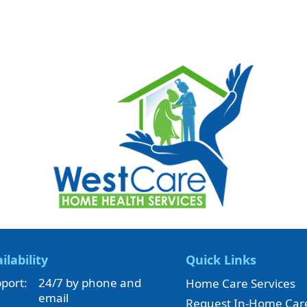
ilability
Quick Links
port:
24/7 by phone and
Home Care Services
email
Request In-Home Car