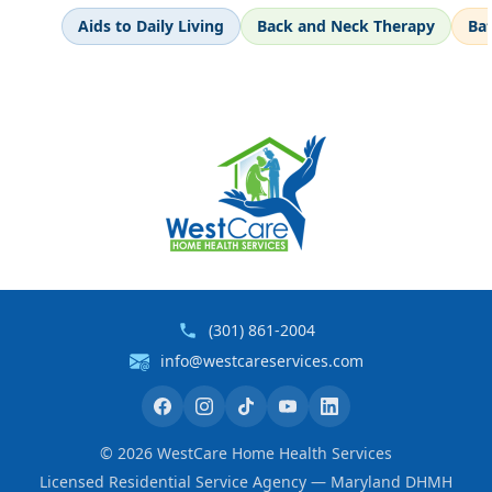
Aids to Daily Living
Back and Neck Therapy
Ba
(301) 861-2004
info@westcareservices.com
©
2026
WestCare Home Health Services
Licensed Residential Service Agency — Maryland DHMH