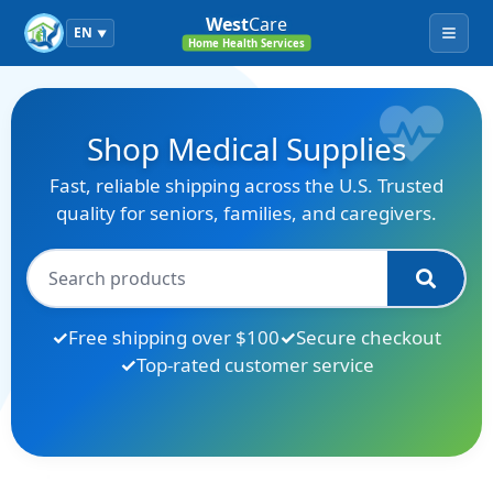
West
Care
EN
▼
Menu
Home Health Services
Shop Medical Supplies
Fast, reliable shipping across the U.S. Trusted
quality for seniors, families, and caregivers.
Free shipping over $100
Secure checkout
Top-rated customer service