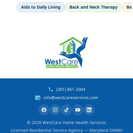
Aids to Daily Living
Back and Neck Therapy
Ba
(301) 861-2004
info@westcareservices.com
©
2026
WestCare Home Health Services
Licensed Residential Service Agency — Maryland DHMH