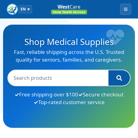
West
Care
EN
▼
Menu
Home Health Services
Shop Medical Supplies
Fast, reliable shipping across the U.S. Trusted
quality for seniors, families, and caregivers.
Free shipping over $100
Secure checkout
Top-rated customer service