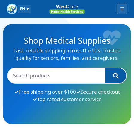
West
Care
EN
▼
Menu
Home Health Services
Shop Medical Supplies
Fast, reliable shipping across the U.S. Trusted
quality for seniors, families, and caregivers.
Free shipping over $100
Secure checkout
Top-rated customer service