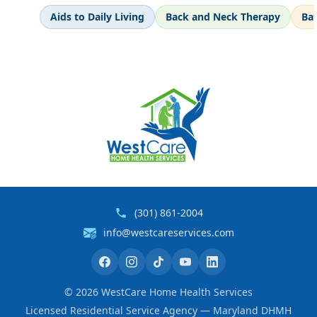
Aids to Daily Living
Back and Neck Therapy
Ba
(301) 861-2004
info@westcareservices.com
©
2026
WestCare Home Health Services
Licensed Residential Service Agency — Maryland DHMH