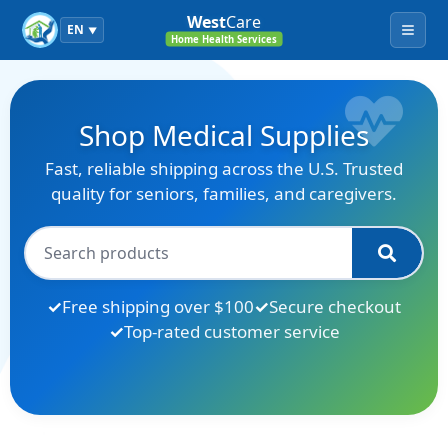
West
Care
EN
▼
Menu
Home Health Services
Shop Medical Supplies
Fast, reliable shipping across the U.S. Trusted
quality for seniors, families, and caregivers.
Free shipping over $100
Secure checkout
Top-rated customer service