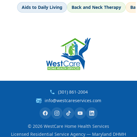
Aids to Daily Living
Back and Neck Therapy
Ba
(301) 861-2004
info@westcareservices.com
©
2026
WestCare Home Health Services
Licensed Residential Service Agency — Maryland DHMH