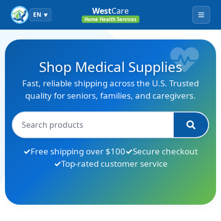
West
Care
EN
▼
Menu
Home Health Services
Shop Medical Supplies
Fast, reliable shipping across the U.S. Trusted
quality for seniors, families, and caregivers.
Free shipping over $100
Secure checkout
Top-rated customer service