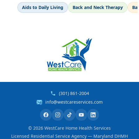
Aids to Daily Living
Back and Neck Therapy
Ba
(301) 861-2004
info@westcareservices.com
©
2026
WestCare Home Health Services
Licensed Residential Service Agency — Maryland DHMH