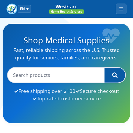
West
Care
EN
▼
Menu
Home Health Services
Shop Medical Supplies
Fast, reliable shipping across the U.S. Trusted
quality for seniors, families, and caregivers.
Free shipping over $100
Secure checkout
Top-rated customer service