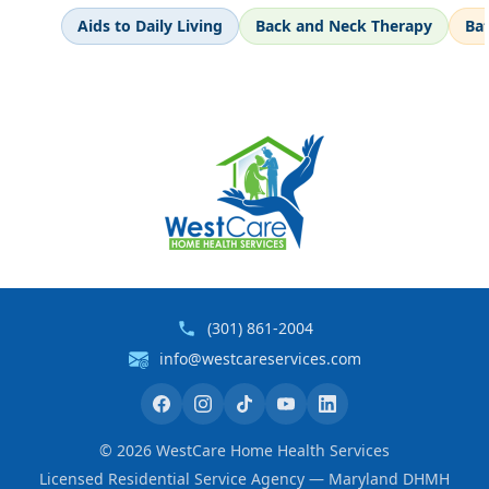
Aids to Daily Living
Back and Neck Therapy
Ba
(301) 861-2004
info@westcareservices.com
©
2026
WestCare Home Health Services
Licensed Residential Service Agency — Maryland DHMH