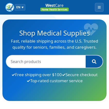
West
Care
EN
▼
Menu
Home Health Services
Shop Medical Supplies
Fast, reliable shipping across the U.S. Trusted
quality for seniors, families, and caregivers.
Free shipping over $100
Secure checkout
Top-rated customer service