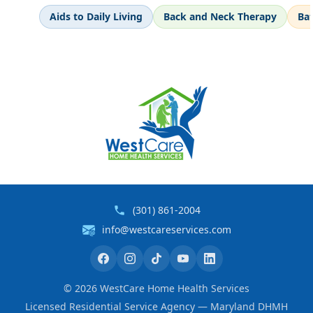
Aids to Daily Living
Back and Neck Therapy
Ba
(301) 861-2004
info@westcareservices.com
©
2026
WestCare Home Health Services
Licensed Residential Service Agency — Maryland DHMH