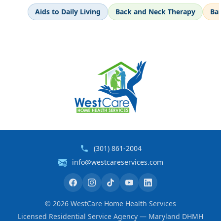
Aids to Daily Living
Back and Neck Therapy
Ba
(301) 861-2004
info@westcareservices.com
©
2026
WestCare Home Health Services
Licensed Residential Service Agency — Maryland DHMH