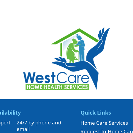
ilability
Quick Links
port:
24/7 by phone and
Home Care Services
email
Request In-Home Car