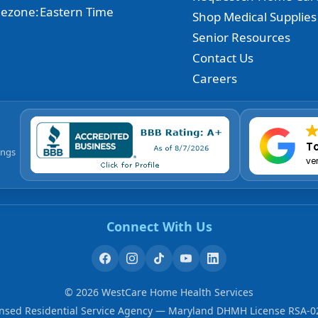
ezone:
Eastern Time
Shop Medical Supplies
Senior Resources
Contact Us
Careers
To
ings
ve
Connect With Us
©
2026
WestCare Home Health Services
ensed Residential Service Agency — Maryland DHMH License RSA-0