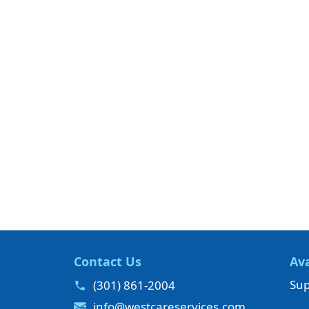
Contact Us
Ava
Sup
(301) 861-2004
info@westcareservices.com