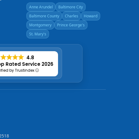
Anne Arundel
Baltimore City
Baltimore County
Charles
Howard
Montgomery
Prince George's
St. Mary's
4.8
p Rated Service 2026
rified by Trustindex
2518