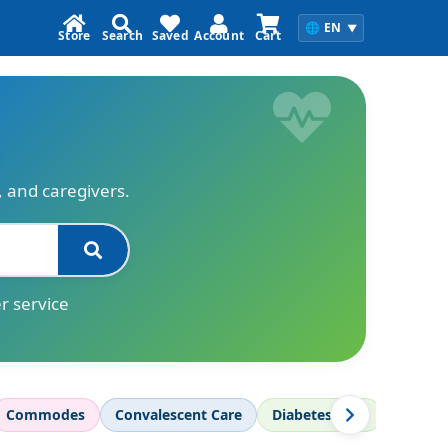
🌐
EN
▼
Store
Search
Saved
Account
Cart
s, and caregivers.
r service
Commodes
Convalescent Care
Diabetes Care
Diagnos