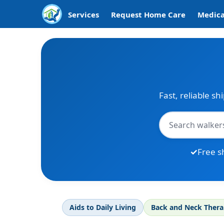
Services
Request Home Care
Medica
Fast, reliable sh
Free s
Aids to Daily Living
Back and Neck Ther