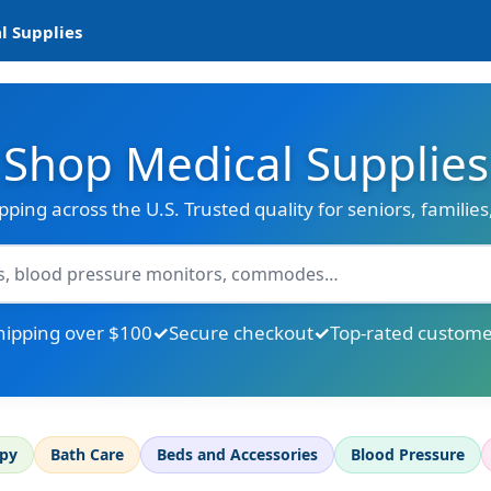
l Supplies
Shop Medical Supplies
ipping across the U.S. Trusted quality for seniors, familie
hipping over $100
Secure checkout
Top-rated custome
apy
Bath Care
Beds and Accessories
Blood Pressure