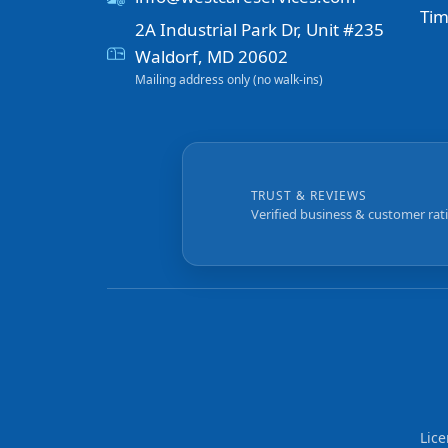
Tim
2A Industrial Park Dr, Unit #235
Waldorf, MD 20602
Mailing address only (no walk-ins)
TRUST & REVIEWS
Verified business & customer rat
Lic