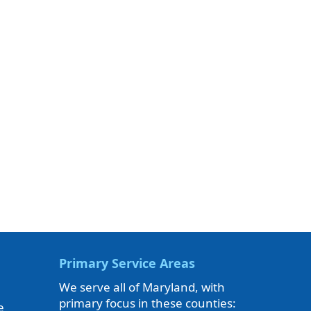
Primary Service Areas
We serve all of Maryland, with
primary focus in these counties:
e