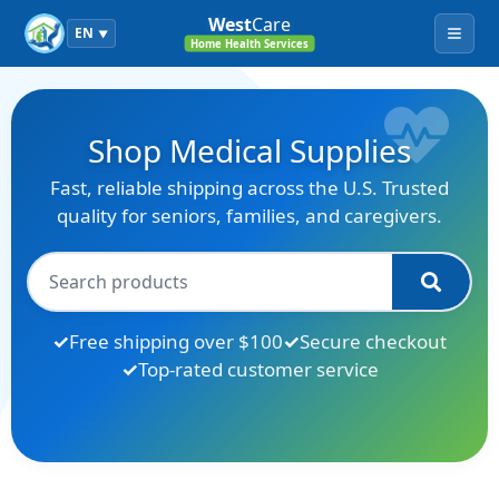
West
Care
EN
▼
Menu
Home Health Services
Shop Medical Supplies
Fast, reliable shipping across the U.S. Trusted
quality for seniors, families, and caregivers.
Free shipping over $100
Secure checkout
Top-rated customer service