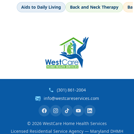
Aids to Daily Living
Back and Neck Therapy
Ba
(301) 861-2004
info@westcareservices.com
©
2026
WestCare Home Health Services
Licensed Residential Service Agency — Maryland DHMH