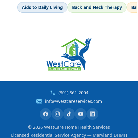
Aids to Daily Living
Back and Neck Therapy
Ba
(301) 861-2004
info@westcareservices.com
©
2026
WestCare Home Health Services
Licensed Residential Service Agency — Maryland DHMH