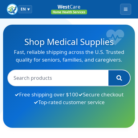
West
Care
EN
▼
Menu
Home Health Services
Shop Medical Supplies
Fast, reliable shipping across the U.S. Trusted
quality for seniors, families, and caregivers.
Free shipping over $100
Secure checkout
Top-rated customer service