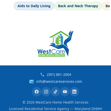
Aids to Daily Living
Back and Neck Therapy
Ba
(301) 861-2004
info@westcareservices.com
©
2026
WestCare Home Health Services
Licensed Residential Service Agency — Maryland DHMH