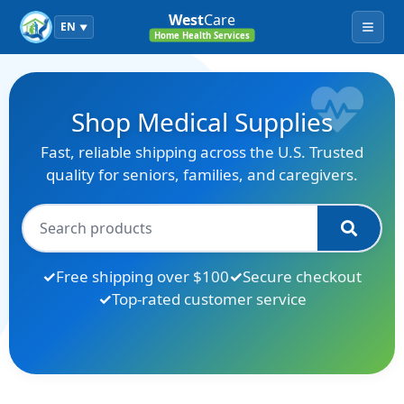
West
Care
EN
▼
Menu
Home Health Services
Shop Medical Supplies
Fast, reliable shipping across the U.S. Trusted
quality for seniors, families, and caregivers.
Free shipping over $100
Secure checkout
Top-rated customer service