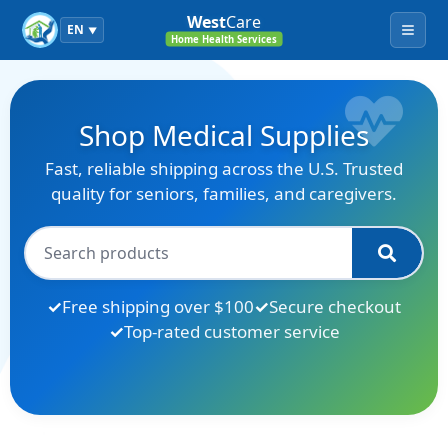
West
Care
EN
▼
Menu
Home Health Services
Shop Medical Supplies
Fast, reliable shipping across the U.S. Trusted
quality for seniors, families, and caregivers.
Free shipping over $100
Secure checkout
Top-rated customer service