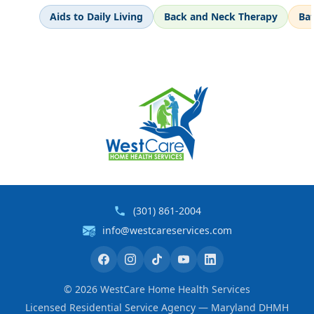
Aids to Daily Living
Back and Neck Therapy
Ba
(301) 861-2004
info@westcareservices.com
©
2026
WestCare Home Health Services
Licensed Residential Service Agency — Maryland DHMH