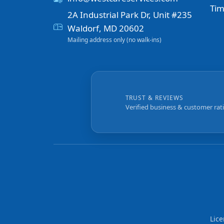
Tim
2A Industrial Park Dr, Unit #235
Waldorf, MD 20602
Mailing address only (no walk-ins)
TRUST & REVIEWS
Verified business & customer rat
Lic