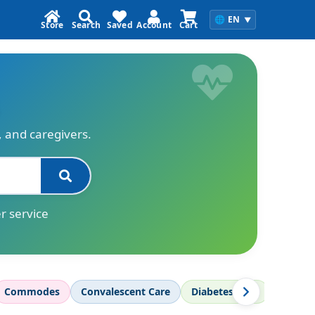
🌐
EN
▼
Store
Search
Saved
Account
Cart
s, and caregivers.
r service
Commodes
Convalescent Care
Diabetes Care
Diagnos