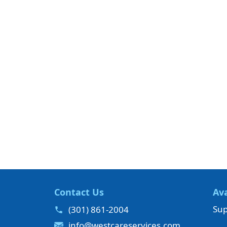
Contact Us
Ava
Sup
(301) 861-2004
info@westcareservices.com