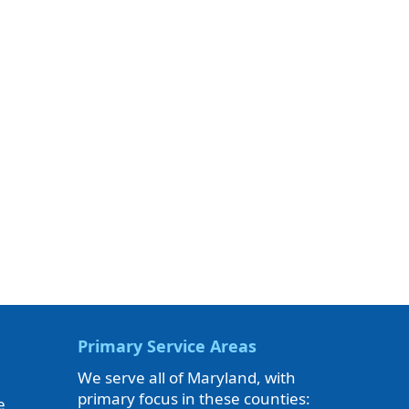
Primary Service Areas
We serve all of Maryland, with
primary focus in these counties:
e