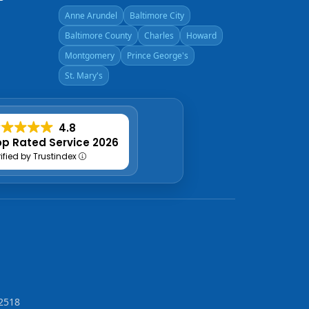
Anne Arundel
Baltimore City
Baltimore County
Charles
Howard
Montgomery
Prince George's
St. Mary's
4.8
p Rated Service 2026
rified by Trustindex
2518