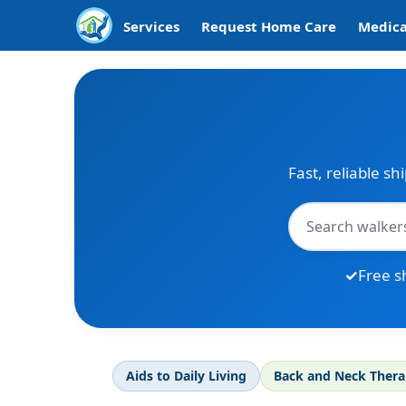
Services
Request Home Care
Medica
Fast, reliable sh
Free s
Aids to Daily Living
Back and Neck Ther