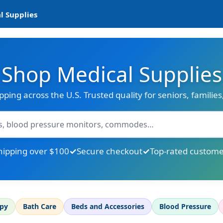
l Supplies
Shop Medical Supplies
ipping across the U.S. Trusted quality for seniors, familie
hipping over $100
Secure checkout
Top-rated custome
apy
Bath Care
Beds and Accessories
Blood Pressure