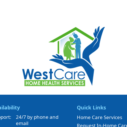
ilability
Quick Links
port:
24/7 by phone and
Home Care Services
email
Request In-Home Car