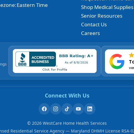
ezone:
Eastern Time
Shop Medical Supplies
Senior Resources
Contact Us
Careers
To
ings
ve
Connect With Us
©
2026
WestCare Home Health Services
ensed Residential Service Agency — Maryland DHMH License RSA-0