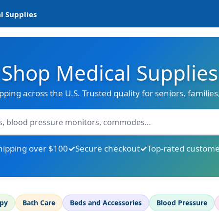
l Supplies
Shop Medical Supplies
ipping across the U.S. Trusted quality for seniors, familie
hipping over $100
Secure checkout
Top-rated custome
apy
Bath Care
Beds and Accessories
Blood Pressure