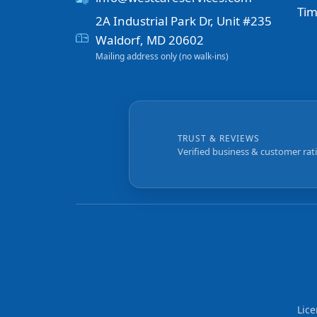
Tim
2A Industrial Park Dr, Unit #235
Waldorf, MD 20602
Mailing address only (no walk-ins)
TRUST & REVIEWS
Verified business & customer rat
Lic