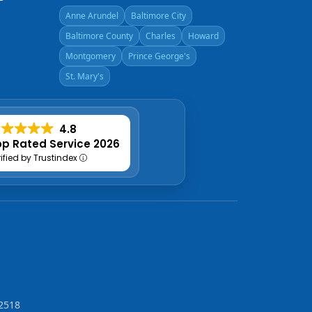
Anne Arundel
Baltimore City
Baltimore County
Charles
Howard
Montgomery
Prince George's
St. Mary's
4.8
p Rated Service 2026
rified by Trustindex
2518