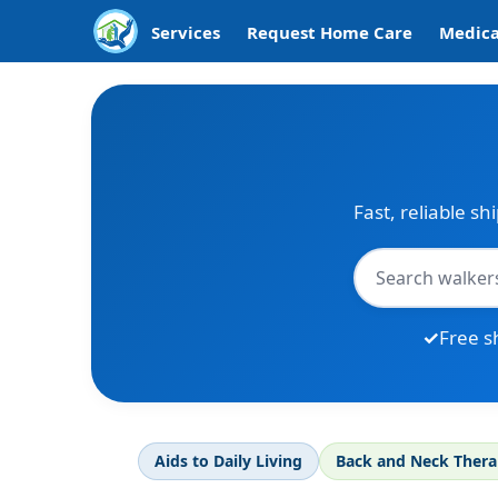
Services
Request Home Care
Medica
Fast, reliable sh
Free s
Aids to Daily Living
Back and Neck Ther