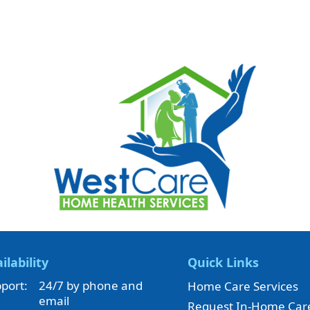
ilability
Quick Links
port:
24/7 by phone and
Home Care Services
email
Request In-Home Car