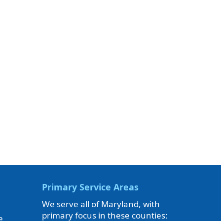
Primary Service Areas
We serve all of Maryland, with
primary focus in these counties:
e