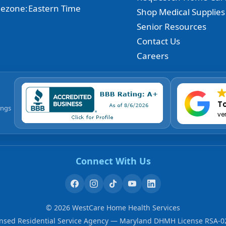
ezone:
Eastern Time
Shop Medical Supplies
Senior Resources
Contact Us
Careers
To
ings
ve
Connect With Us
©
2026
WestCare Home Health Services
ensed Residential Service Agency — Maryland DHMH License RSA-0