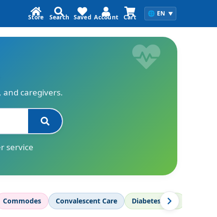
🌐
EN
▼
Store
Search
Saved
Account
Cart
s, and caregivers.
r service
Commodes
Convalescent Care
Diabetes Care
Diagnos