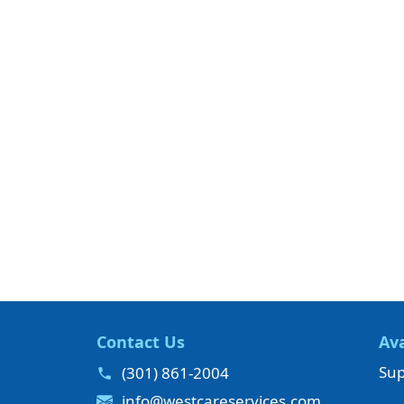
Contact Us
Ava
Sup
(301) 861-2004
info@westcareservices.com